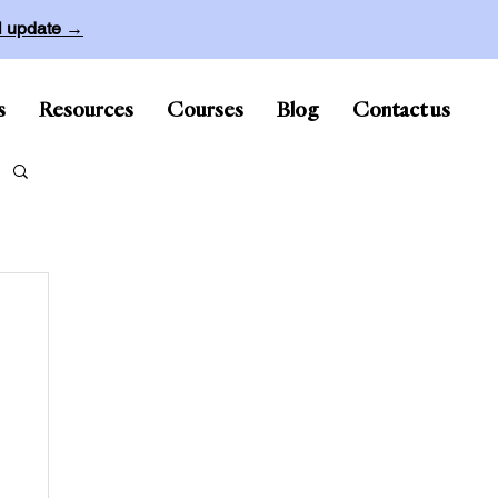
ll update →
s
Resources
Courses
Blog
Contact us