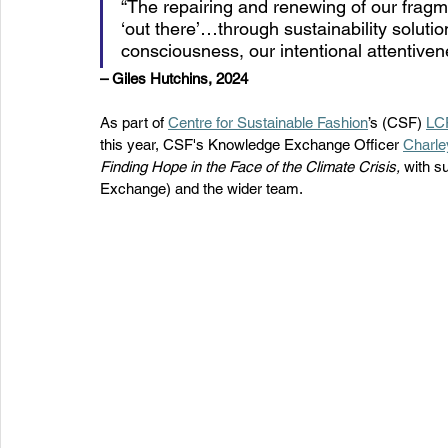
“The repairing and renewing of our frag
‘out there’…through sustainability solutions
consciousness, our intentional attentivene
– Giles Hutchins, 2024 
As part of 
Centre for Sustainable Fashion
’s (CSF) 
LCF
this year, CSF's Knowledge Exchange Officer 
Charle
Finding Hope in the Face of the Climate Crisis, 
with s
Exchange) and the wider team. 