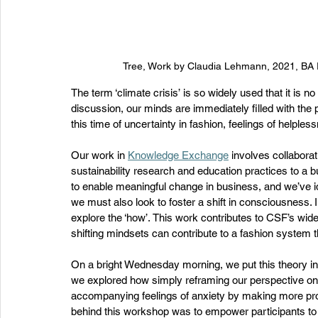
Tree, Work by Claudia Lehmann, 2021, BA F
The term ‘climate crisis’ is so widely used that it is n
discussion, our minds are immediately filled with the 
this time of uncertainty in fashion, feelings of helple
Our work in 
Knowledge Exchange
 involves collaborat
sustainability research and education practices to a 
to enable meaningful change in business, and we’ve iden
we must also look to foster a shift in consciousness.
explore the ‘how’. This work contributes to CSF’s wide
shifting mindsets can contribute to a fashion system t
On a bright Wednesday morning, we put this theory into
we explored how simply reframing our perspective on n
accompanying feelings of anxiety by making more pro
behind this workshop was to empower participants to fe