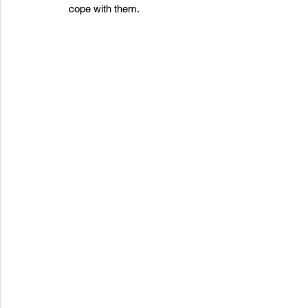
cope with them.  