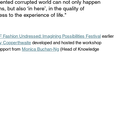
mented corrupted world can not only happen 
, but also ‘in here’, in the quality of 
ss to the experience of life." 
 Fashion Undressed: Imagining Possibilities Festival
 earlier 
y Copperthwaite
 developed and hosted the workshop 
upport from 
Monica Buchan-Ng
 (Head of Knowledge 