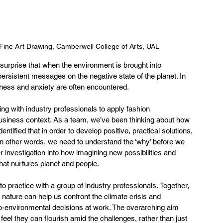
ine Art Drawing, Camberwell College of Arts, UAL
o surprise that when the environment is brought into 
persistent messages on the negative state of the planet. In 
ssness and anxiety are often encountered.   
ing with industry professionals to apply fashion 
business context. As a team, we’ve been thinking about how 
tified that in order to develop positive, practical solutions, 
 In other words, we need to understand the ‘why’ before we 
r investigation into how imagining new possibilities and 
hat nurtures planet and people.  
 practice with a group of industry professionals. Together, 
ature can help us confront the climate crisis and 
-environmental decisions at work. The overarching aim 
el they can flourish amid the challenges, rather than just 