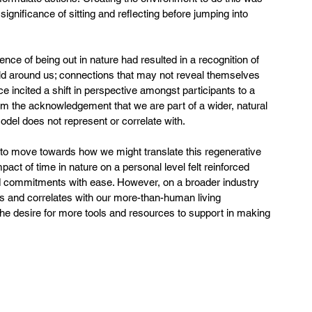
gnificance of sitting and reflecting before jumping into 
e of being out in nature had resulted in a recognition of 
d around us; connections that may not reveal themselves 
e incited a shift in perspective amongst participants to a 
 the acknowledgement that we are part of a wider, natural 
odel does not represent or correlate with.  
 to move towards how we might translate this regenerative 
mpact of time in nature on a personal level felt reinforced 
and commitments with ease. However, on a broader industry 
s and correlates with our more-than-human living 
the desire for more tools and resources to support in making 