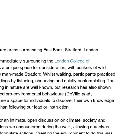
ure areas surrounding East Bank, Stratford, London.
immediately surrounding the
 London College of 
 a unique space for consideration, with pockets of wild 
e man-made Stratford. Whilst walking, participants practiced 
dings by listening, observing and quietly contemplating. The 
ing in nature are well known, but research has also shown 
sed pro-environmental behaviours (DeVille 
et al.
, 
ture a space for individuals to discover their own knowledge 
an following our lead or instruction.  
for an intimate, open discussion on climate, society and 
ions we encountered during the walk, allowing ourselves 
 formulate actions. Creating the environment to do this was 