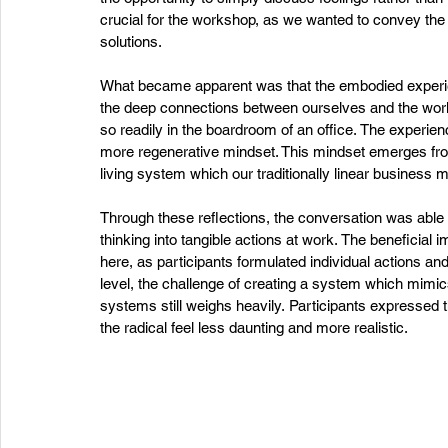
crucial for the workshop, as we wanted to convey the si
solutions.  
What became apparent was that the embodied experienc
the deep connections between ourselves and the worl
so readily in the boardroom of an office. The experienc
more regenerative mindset. This mindset emerges from
living system which our traditionally linear business m
Through these reflections, the conversation was able
thinking into tangible actions at work. The beneficial i
here, as participants formulated individual actions 
level, the challenge of creating a system which mimic
systems still weighs heavily. Participants expressed 
the radical feel less daunting and more realistic.  