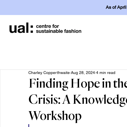
As of Apri
Charley Copperthwaite
Aug 28, 2024
4 min read
Finding Hope in the
Crisis: A Knowled
Workshop