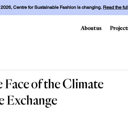
l 2026, Centre for Sustainable Fashion is changing.
Read the fu
About us
Project
 Face of the Climate
ge Exchange