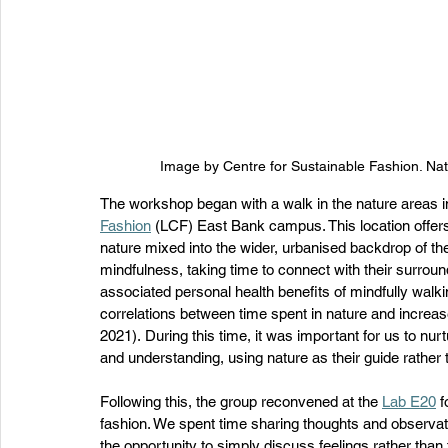
Image by Centre for Sustainable Fashion. Nat
The workshop began with a walk in the nature areas 
Fashion
 (LCF) East Bank campus. This location offers
nature mixed into the wider, urbanised backdrop of th
mindfulness, taking time to connect with their surroun
associated personal health benefits of mindfully walk
correlations between time spent in nature and increa
2021). During this time, it was important for us to nur
and understanding, using nature as their guide rather th
Following this, the group reconvened at the 
Lab E20
 
fashion. We spent time sharing thoughts and observat
the opportunity to simply discuss feelings rather than