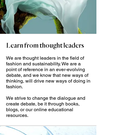
Learn from thought leaders
We are thought leaders in the field of
fashion and sustainability. We are a
point of reference in an ever-evolving
debate, and we know that new ways of
thinking, will drive new ways of doing in
fashion.
We strive to change the dialogue and
create debate, be it through books,
blogs, or our online educational
resources.