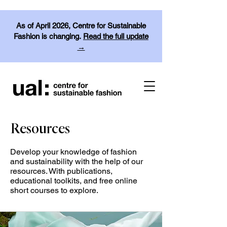
As of April 2026, Centre for Sustainable
Fashion is changing.
Read the full update
→
Resources
Develop your knowledge of fashion
and sustainability with the help of our
resources. With publications,
educational toolkits, and free online
short courses to explore.