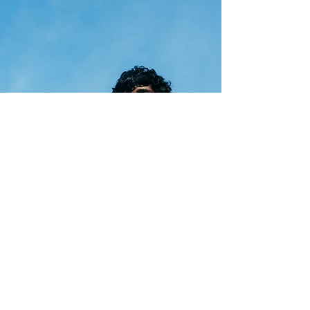
Online Courses
Learn more about fashion and
sustainability via our series of free
online courses, developed and
taught by Centre for Sustainable
Fashion.
Discover Online Courses +