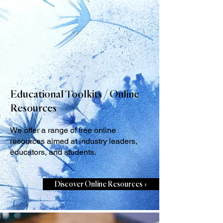
Educational Toolkits / Online
Resources
We offer a range of free online
resources aimed at industry leaders,
educators, and students.
Discover Online Resources +