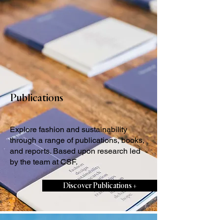
Publications
Explore fashion and sustainability
through a range of publications, books,
and reports. Based upon research led
by the team at CSF.
Discover Publications +