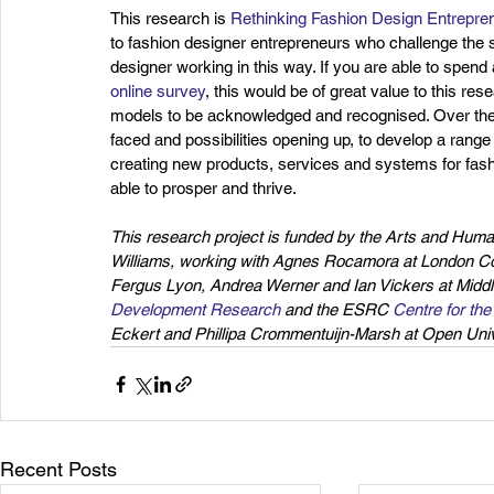
This research is 
Rethinking Fashion Design Entrepren
to fashion designer entrepreneurs who challenge the s
designer working in this way. If you are able to spen
online survey
, this would be of great value to this r
models to be acknowledged and recognised. Over the n
faced and possibilities opening up, to develop a rang
creating new products, services and systems for fashio
able to prosper and thrive.
This research project is funded by the Arts and Hum
Williams, working with Agnes Rocamora at London Coll
Fergus Lyon, Andrea Werner and Ian Vickers at Middl
Development Research
 and the ESRC 
Centre for th
Eckert and Phillipa Crommentuijn-Marsh at Open Unive
Recent Posts