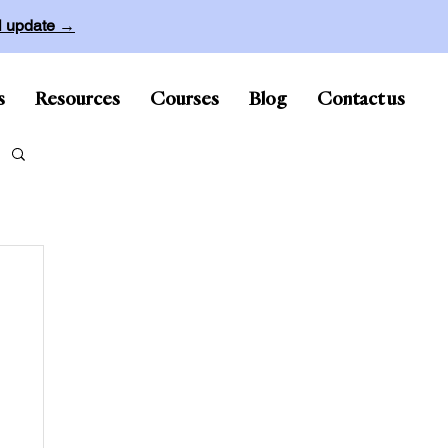
ll update →
s
Resources
Courses
Blog
Contact us