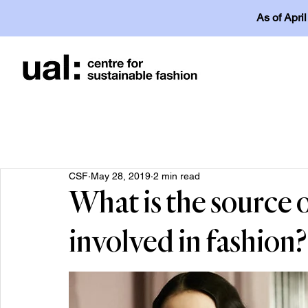
As of Apri
CSF
May 28, 2019
2 min read
What is the source o
involved in fashion?