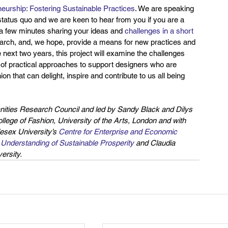
eurship: Fostering Sustainable Practices
. We are speaking 
tatus quo and we are keen to hear from you if you are a 
d a few minutes sharing your ideas and 
challenges in a short 
esearch, and, we hope, provide a means for new practices and 
ext two years, this project will examine the challenges 
e of practical approaches to support designers who are 
n that can delight, inspire and contribute to us all being 
anities Research Council and led by Sandy Black and Dilys 
ege of Fashion, University of the Arts, London and with 
esex University’s 
Centre for Enterprise and Economic 
e Understanding of Sustainable Prosperity
 and Claudia 
rsity. 