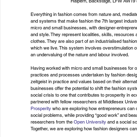
Halpern, Backstage, LFW AW19 (B
Everything in fashion comes from nature and, mediate
and systems that make fashion the 7th largest industry
micro and small businesses, with designer-entreprene
and style. They represent localities, skills, resources
clothes. They are also part of an industrialised fashio
which we live. This system involves overstimulation o
an undervaluing of the nature and labour involved.
Having worked with micro and small businesses for ov
practices and processes undertaken by fashion designe
zeitgeist in practice and values based on their alter
businesses offer the potential to shift the fashion sys
social crisis to one that contributes to prosperity in 
partnered with fellow researchers at Middlesex Univer
Prosperity
 who are exploring how entrepreneurs can d
social problems, while providing “good work” and beaut
researchers from the 
Open University
 and a social s
Together, we are exploring how fashion designers can