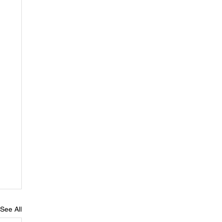
See All