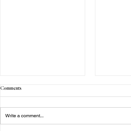
Comments
Write a comment...