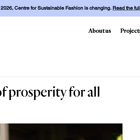
l 2026, Centre for Sustainable Fashion is changing.
Read the fu
About us
Project
f prosperity for all