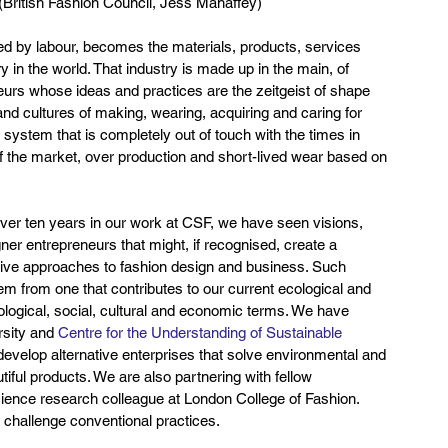
ritish Fashion Council, Jess Mahaffey)
d by labour, becomes the materials, products, services 
 in the world. That industry is made up in the main, of 
urs whose ideas and practices are the zeitgeist of shape 
 and cultures of making, wearing, acquiring and caring for 
n system that is completely out of touch with the times in 
f the market, over production and short-lived wear based on 
er ten years in our work at CSF, we have seen visions, 
r entrepreneurs that might, if recognised, create a 
native approaches to fashion design and business. Such 
tem from one that contributes to our current ecological and 
ecological, social, cultural and economic terms. We have 
sity and 
Centre for the Understanding of Sustainable 
evelop alternative enterprises that solve environmental and 
iful products. We are also partnering with fellow 
cience research colleague at London College of Fashion. 
 challenge conventional practices.