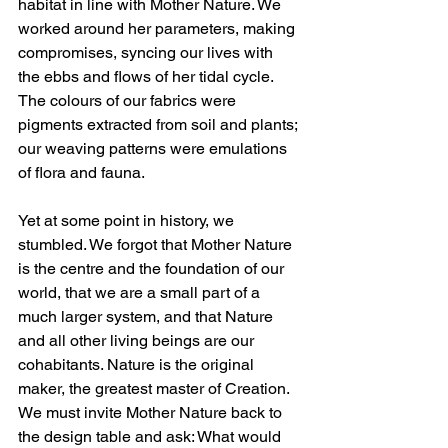
habitat in line with Mother Nature. We 
worked around her parameters, making 
compromises, syncing our lives with 
the ebbs and flows of her tidal cycle. 
The colours of our fabrics were 
pigments extracted from soil and plants; 
our weaving patterns were emulations 
of flora and fauna.  
Yet at some point in history, we 
stumbled. We forgot that Mother Nature 
is the centre and the foundation of our 
world, that we are a small part of a 
much larger system, and that Nature 
and all other living beings are our 
cohabitants. Nature is the original 
maker, the greatest master of Creation. 
We must invite Mother Nature back to 
the design table and ask: What would 