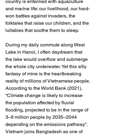
country is entwined with aquaculture 
and marine life: our livelihood, our hard-
won battles against invaders, the 
folktales that raise our children, and the 
lullabies that soothe them to sleep.  
During my daily commute along West 
Lake in Hanoi, I often daydream that 
the lake would overflow and submerge 
the whole city underwater. Yet this silly 
fantasy of mine is the heartbreaking 
reality of millions of Vietnamese people. 
According to the World Bank (2021), 
“Climate change is likely to increase 
the population affected by fluvial 
flooding, projected to be in the range of 
3–9 million people by 2035–2044 
depending on the emissions pathway”. 
Vietnam joins Bangladesh as one of 