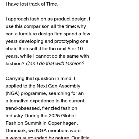
I have lost track of Time. 
I approach fashion as product design. I 
use this comparison all the time: why 
can a furniture design firm spend a few 
years developing and prototyping one 
chair, then sell it for the next 5 or 10 
years, while I cannot do the same with 
fashion? 
Can I do that with fashion?
Carrying that question in mind, I 
applied to the Next Gen Assembly 
(NGA) programme, searching for an 
alternative experience to the current 
trend-obsessed, frenzied fashion 
industry. During the 2025 Global 
Fashion Summit in Copenhagen, 
Denmark, we NGA members were 
always surrounded by nature. Our little 