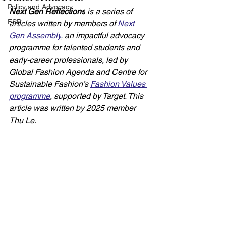
Policy and Advocacy
Next Gen Reflections
 is a series of 
FSP
articles written by members of 
Next 
Gen Assembly
,
 an impactful advocacy 
programme for talented students and 
early-career professionals, led by 
Global Fashion Agenda and Centre for 
Sustainable Fashion’s 
Fashion Values 
programme
, supported by Target. This 
article was written by 2025 member 
Thu Le. 