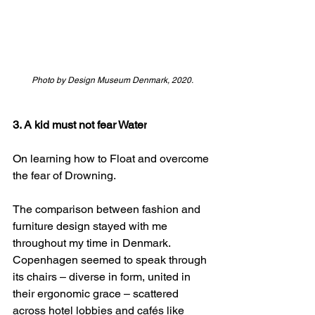
Photo by Design Museum Denmark, 2020.
3. A kid must not fear Water
On learning how to Float and overcome 
the fear of Drowning.  
The comparison between fashion and 
furniture design stayed with me 
throughout my time in Denmark. 
Copenhagen seemed to speak through 
its chairs – diverse in form, united in 
their ergonomic grace – scattered 
across hotel lobbies and cafés like 