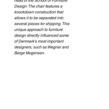
head of the School of Furniture 
Design. The chair features a 
knockdown construction that 
allows it to be separated into 
several pieces for shipping. This 
unique approach to furniture 
design directly influenced some 
of Denmark’s most important 
designers, such as Wegner and 
Børge Mogensen.
I reflected on how this antique Chinese 
chair had journeyed across centuries; 
crossing oceans, passing through 
countless hands. Each generation of 
designers adapted it, reshaping its form 
to meet new needs and technologies, 
until it became the next chair, fit for 
modern life. Much like the Ship of 