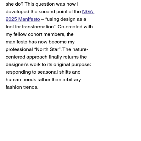
she do? This question was how I 
developed the second point of the 
NGA 
2025 Manifesto
– “using design as a 
tool for transformation”. Co-created with 
my fellow cohort members, the 
manifesto has now become my 
professional “North Star”. The nature-
centered approach finally returns the 
designer’s work to its original purpose: 
responding to seasonal shifts and 
human needs rather than arbitrary 
fashion trends.    