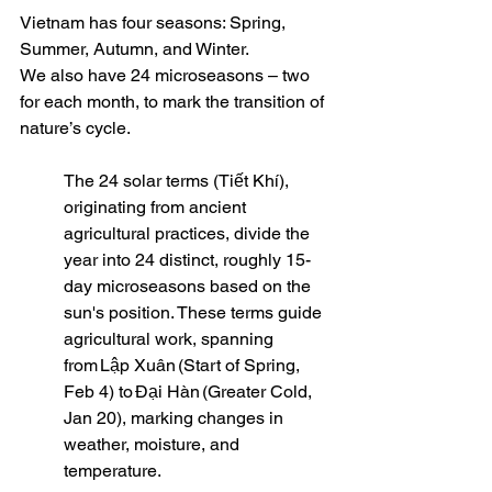
Vietnam has four seasons: Spring, 
Summer, Autumn, and Winter. 
We also have 24 microseasons – two 
for each month, to mark the transition of 
nature’s cycle. 
The 24 solar terms (Tiết Khí), 
originating from ancient 
agricultural practices, divide the 
year into 24 distinct, roughly 15-
day microseasons based on the 
sun's position. These terms guide 
agricultural work, spanning 
from Lập Xuân (Start of Spring, 
Feb 4) to Đại Hàn (Greater Cold, 
Jan 20), marking changes in 
weather, moisture, and 
temperature.