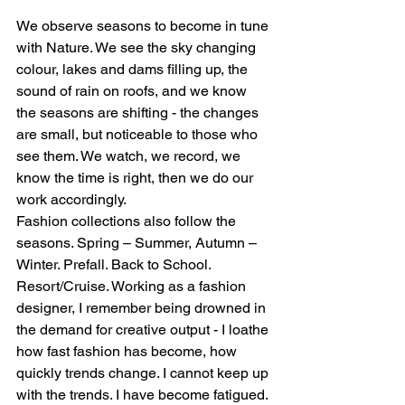
We observe seasons to become in tune 
with Nature. We see the sky changing 
colour, lakes and dams filling up, the 
sound of rain on roofs, and we know 
the seasons are shifting - the changes 
are small, but noticeable to those who 
see them. We watch, we record, we 
know the time is right, then we do our 
work accordingly.  
Fashion collections also follow the 
seasons. Spring – Summer, Autumn – 
Winter. Prefall. Back to School. 
Resort/Cruise. Working as a fashion 
designer, I remember being drowned in 
the demand for creative output - I loathe 
how fast fashion has become, how 
quickly trends change. I cannot keep up 
with the trends. I have become fatigued. 