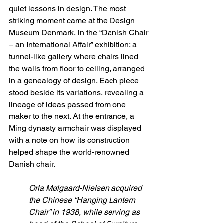
quiet lessons in design. The most 
striking moment came at the Design 
Museum Denmark, in the “Danish Chair 
– an International Affair” exhibition: a 
tunnel-like gallery where chairs lined 
the walls from floor to ceiling, arranged 
in a genealogy of design. Each piece 
stood beside its variations, revealing a 
lineage of ideas passed from one 
maker to the next. At the entrance, a 
Ming dynasty armchair was displayed 
with a note on how its construction 
helped shape the world-renowned 
Danish chair. 
Orla Mølgaard-Nielsen acquired 
the Chinese “Hanging Lantern 
Chair” in 1938, while serving as 