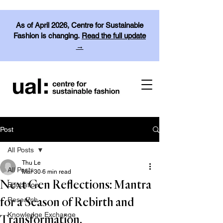
As of April 2026, Centre for Sustainable
Fashion is changing.
Read the full update
→
Post
All Posts
Thu Le
All Posts
Mar 30
6 min read
Next Gen Reflections: Mantra
Education
Research
for a Season of Rebirth and
Knowledge Exchange
Transformation.