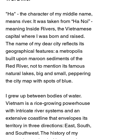
"Ha" - the character of my middle name, 
means river. It was taken from “Ha Noi” - 
meaning Inside Rivers, the Vietnamese 
capital where I was born and raised. 
The name of my dear city reflects its 
geographical features: a metropolis 
built upon maroon sediments of the 
Red River, not to mention its famous 
natural lakes, big and small, peppering 
the city map with spots of blue.  
I grew up between bodies of water. 
Vietnam is a rice-growing powerhouse 
with intricate river systems and an 
extensive coastline that envelopes its 
territory in three directions: East, South, 
and Southwest. The history of my 