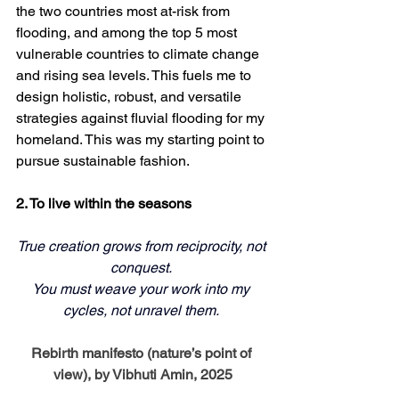
the two countries most at-risk from 
flooding, and among the top 5 most 
vulnerable countries to climate change 
and rising sea levels. This fuels me to 
design holistic, robust, and versatile 
strategies against fluvial flooding for my 
homeland. This was my starting point to 
pursue sustainable fashion. 
2. To live within the seasons
True creation grows from reciprocity, not 
conquest. 
You must weave your work into my 
cycles, not unravel them. 
Rebirth manifesto (nature’s point of 
view), by Vibhuti Amin, 2025