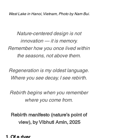
West Lake in Hanoi, Vietnam, Photo by Nam Bui. 
Nature-centered design is not 
innovation — it is memory. 
Remember how you once lived within 
the seasons, not above them. 
Regeneration is my oldest language. 
Where you see decay, I see rebirth. 
Rebirth begins when you remember 
where you come from. 
Rebirth manifesto (nature’s point of 
view), by Vibhuti Amin, 2025
1. Of a river