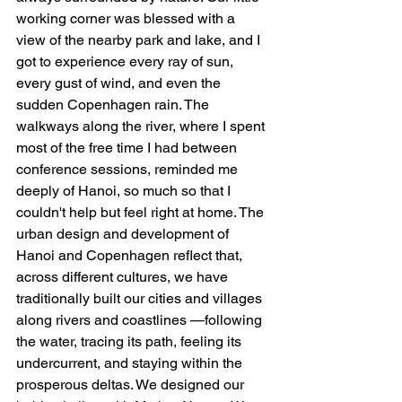
working corner was blessed with a 
view of the nearby park and lake, and I 
got to experience every ray of sun, 
every gust of wind, and even the 
sudden Copenhagen rain. The 
walkways along the river, where I spent 
most of the free time I had between 
conference sessions, reminded me 
deeply of Hanoi, so much so that I 
couldn't help but feel right at home. The 
urban design and development of 
Hanoi and Copenhagen reflect that, 
across different cultures, we have 
traditionally built our cities and villages 
along rivers and coastlines —following 
the water, tracing its path, feeling its 
undercurrent, and staying within the 
prosperous deltas. We designed our 