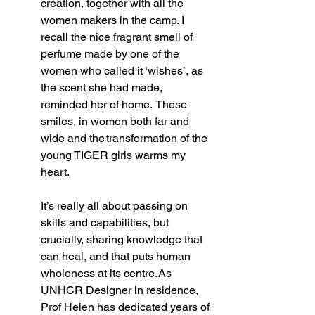
creation, together with all the 
women makers in the camp. I 
recall the nice fragrant smell of 
perfume made by one of the 
women who called it ‘wishes’, as 
the scent she had made, 
reminded her of home.  These 
smiles, in women both far and 
wide and the transformation of the 
young TIGER girls warms my 
heart.    
It’s really all about passing on 
skills and capabilities, but 
crucially, sharing knowledge that 
can heal, and that puts human 
wholeness at its centre. As 
UNHCR Designer in residence, 
Prof Helen has dedicated years of 