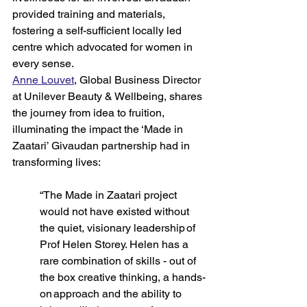
provided training and materials, 
fostering a self-sufficient locally led 
centre which advocated for women in 
every sense. 
Anne Louvet
, Global Business Director 
at Unilever Beauty & Wellbeing, shares 
the journey from idea to fruition, 
illuminating the impact the ‘Made in 
Zaatari’ Givaudan partnership had in 
transforming lives: 
“The Made in Zaatari project 
would not have existed without 
the quiet, visionary leadership of 
Prof Helen Storey. Helen has a 
rare combination of skills - out of 
the box creative thinking, a hands-
on approach and the ability to 