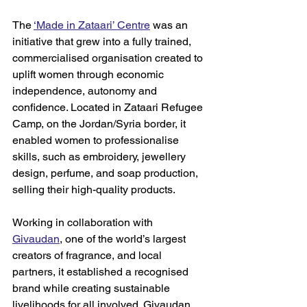
The 
‘Made in Zataari’ Centre
 was 
an 
initiative that grew into a fully trained, 
commercialised organisation created to 
uplift women through economic 
independence, autonomy and 
confidence. Located in Zataari Refugee 
Camp, on the Jordan/Syria border, it 
enabled women to professionalise 
skills, such as embroidery, jewellery 
design, perfume, and soap production, 
selling their high-quality products.  
Working in collaboration with 
Givaudan
, 
one of the world’s largest 
creators of fragrance, 
and local 
partners, it established a recognised 
brand while creating sustainable 
livelihoods for all involved. Givaudan 