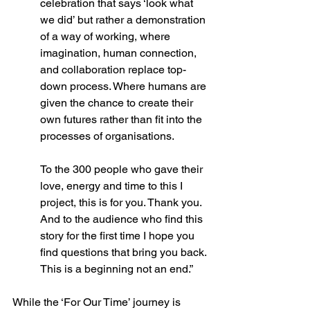
celebration that says ‘look what 
we did’ but rather a demonstration 
of a way of working, where 
imagination, human connection, 
and collaboration replace top-
down process. Where humans are 
given the chance to create their 
own futures rather than fit into the 
processes of organisations. 
To the 300 people who gave their 
love, energy and time to this I 
project, this is for you. Thank you. 
And to the audience who find this 
story for the first time I hope you 
find questions that bring you back. 
This is a beginning not an end.” 
While the ‘For Our Time’ journey is 