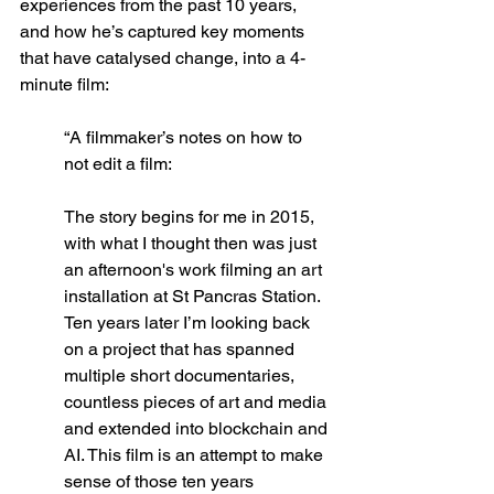
experiences from the past 10 years, 
and how he’s captured key moments 
that have catalysed change, into a 4-
minute film: 
“A filmmaker’s notes on how to 
not edit a film:
The story begins for me in 2015, 
with what I thought then was just 
an afternoon's work filming an art 
installation at St Pancras Station. 
Ten years later I’m looking back 
on a project that has spanned 
multiple short documentaries, 
countless pieces of art and media 
and extended into blockchain and 
AI. This film is an attempt to make 
sense of those ten years 