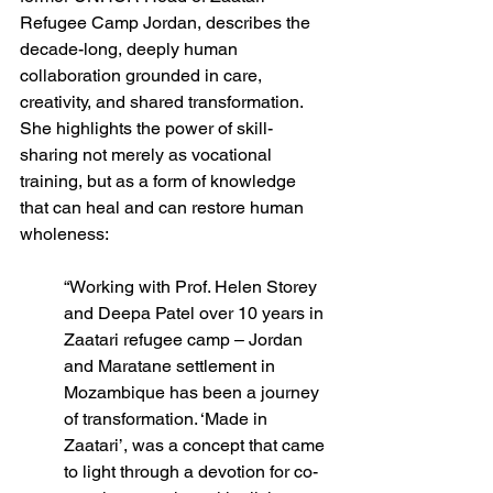
Refugee Camp Jordan, describes the
decade-long, deeply human 
collaboration grounded in care, 
creativity, and shared transformation. 
She highlights the power of skill-
sharing not merely as vocational 
training, but as a form of knowledge 
that can heal and can restore human 
wholeness: 
“Working with Prof. Helen Storey 
and Deepa Patel over 10 years in 
Zaatari refugee camp – Jordan 
and Maratane settlement in 
Mozambique has been a journey 
of transformation. ‘Made in 
Zaatari’, was a concept that came 
to light through a devotion for co-