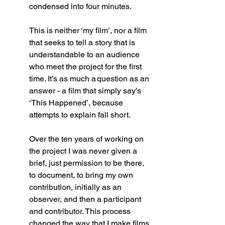
condensed into four minutes. 
This is neither ‘my film’, nor a film 
that seeks to tell a story that is 
understandable to an audience 
who meet the project for the first 
time. It’s as much a question as an 
answer - a film that simply say’s 
‘This Happened’, because 
attempts to explain fall short. 
Over the ten years of working on 
the project I was never given a 
brief, just permission to be there, 
to document, to bring my own 
contribution, initially as an 
observer, and then a participant 
and contributor. This process 
changed the way that I make films 