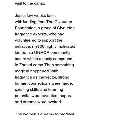
visit to the camp.  
Just a few weeks later, 
with funding from The Givaudan 
Foundation, a group of Givaudan 
fragrance experts, who had 
volunteered to support the 
initiative, met 20 highly motivated 
ladies in a UNHCR community 
centre within a dusty compound 
in Zaatari camp. Then something 
magical happened. With 
fragrance as the vector, strong 
human connections were made, 
existing skills and learning 
potential were revealed, hopes 
and dreams were evoked.   
The women's dream - to produce 