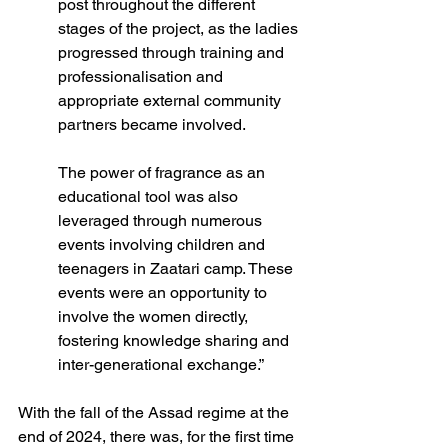
post throughout the different 
stages of the project, as the ladies 
progressed through training and 
professionalisation and 
appropriate external community 
partners became involved.  
The power of fragrance as an 
educational tool was also 
leveraged through numerous 
events involving children and 
teenagers in Zaatari camp. These 
events were an opportunity to 
involve the women directly, 
fostering knowledge sharing and 
inter-generational exchange.”  
With the fall of the Assad regime at the 
end of 2024, there was, for the first time 