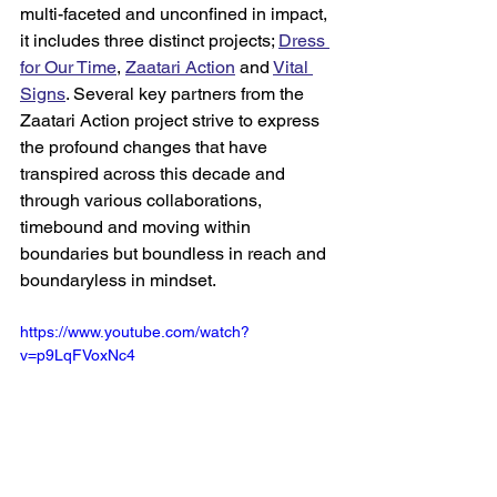
multi-faceted and unconfined in impact, 
it includes three distinct projects; 
Dress 
for Our Time
, 
Zaatari Action
 and 
Vital 
Signs
. Several key partners from the 
Zaatari Action project strive to express 
the profound changes that have 
transpired across this decade and 
through various collaborations, 
timebound and moving within 
boundaries but boundless in reach and 
boundaryless in mindset. 
https://www.youtube.com/watch?
v=p9LqFVoxNc4