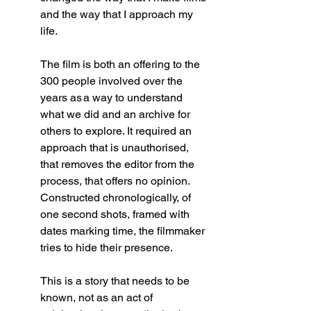
and the way that I approach my 
life. 
The film is both an offering to the 
300 people involved over the 
years as a way to understand 
what we did and an archive for 
others to explore. It required an 
approach that is unauthorised, 
that removes the editor from the 
process, that offers no opinion. 
Constructed chronologically, of 
one second shots, framed with 
dates marking time, the filmmaker 
tries to hide their presence. 
This is a story that needs to be 
known, not as an act of 