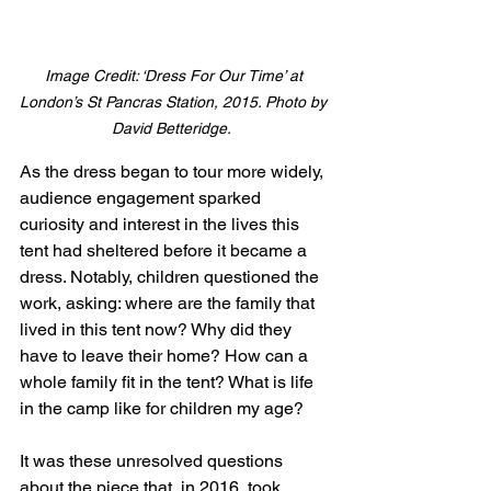
Image Credit: ‘Dress For Our Time’ at 
London’s St Pancras Station, 2015. Photo by 
David Betteridge. 
As the dress began to tour more widely, 
audience engagement sparked 
curiosity and interest in the lives this 
tent had sheltered before it became a 
dress. Notably, children questioned the 
work, asking: where are the family that 
lived in this tent now? Why did they 
have to leave their home? How can a 
whole family fit in the tent? What is life 
in the camp like for children my age? 
It was these unresolved questions 
about the piece that, in 2016, took 