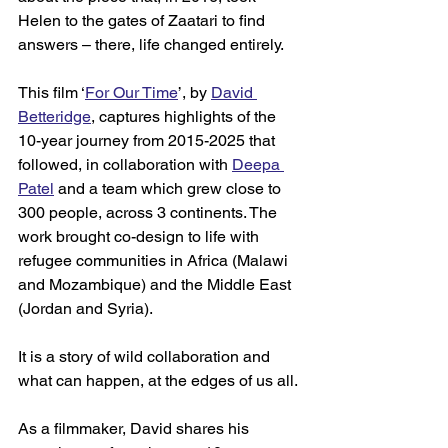
Helen to the gates of Zaatari to find 
answers – there, life changed entirely. 
This film ‘
For Our Time
’, by 
David 
Betteridge
, captures highlights of the 
10-year journey from 2015-2025 that 
followed, in collaboration with 
Deepa 
Patel
 and a team which grew close to 
300 people, across 3 continents. The 
work brought co-design to life with 
refugee communities in Africa (Malawi 
and Mozambique) and the Middle East 
(Jordan and Syria). 
It is a story of wild collaboration and 
what can happen, at the edges of us all. 
As a filmmaker, David shares his 