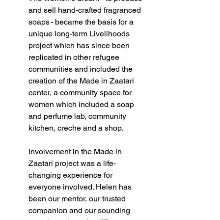
and sell hand-crafted fragranced 
soaps - became the basis for a 
unique long-term Livelihoods 
project which has since been 
replicated in other refugee 
communities and included the 
creation of the Made in Zaatari 
center, a community space for 
women which included a soap 
and perfume lab, community 
kitchen, creche and a shop.   
Involvement in the Made in 
Zaatari project was a life-
changing experience for 
everyone involved. Helen has 
been our mentor, our trusted 
companion and our sounding 