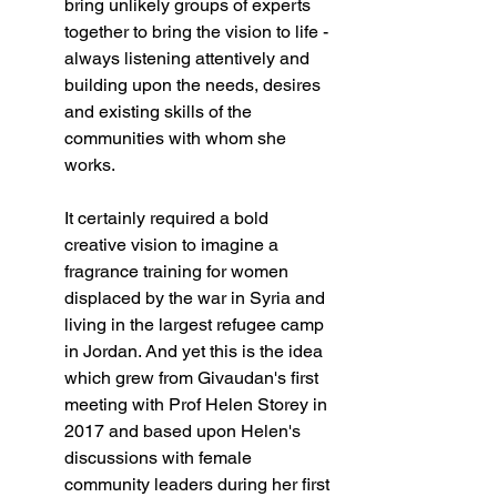
bring unlikely groups of experts 
together to bring the vision to life - 
always listening attentively and 
building upon the needs, desires 
and existing skills of the 
communities with whom she 
works.   
It certainly required a bold 
creative vision to imagine a 
fragrance training for women 
displaced by the war in Syria and 
living in the largest refugee camp 
in Jordan. And yet this is the idea 
which grew from Givaudan's first 
meeting with Prof Helen Storey in 
2017 and based upon Helen's 
discussions with female 
community leaders during her first 