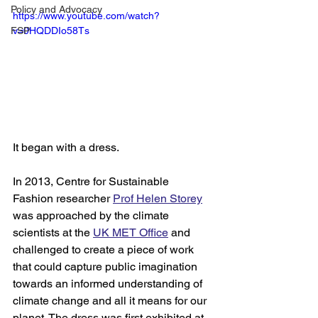
Policy and Advocacy
https://www.youtube.com/watch?
FSP
v=0HQDDIo58Ts
It began with a dress. 
In 2013, Centre for Sustainable 
Fashion researcher 
Prof Helen Storey
was approached by the climate 
scientists at the 
UK MET Office
 and 
challenged to create a piece of work 
that could capture public imagination 
towards an informed understanding of 
climate change and all it means for our 
planet. The dress was first exhibited at 