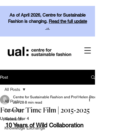
As of April 2026, Centre for Sustainable
Fashion is changing.
Read the full update
→
Post
All Posts
Centre for Sustainable Fashion and Prof Helen Storey
All Posts
Jan 28
8 min read
For Our Time Film | 2015-2025
Education
Updated:
Mar 4
Research
10 Years of Wild Collaboration
Knowledge Exchange