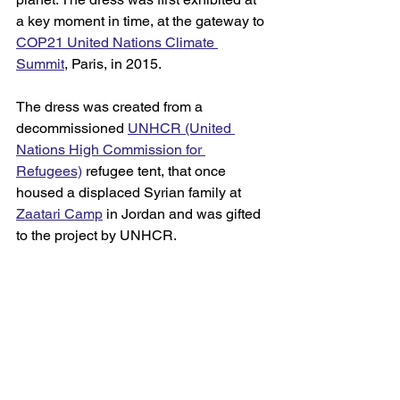
a key moment in time, at the gateway to 
COP21 United Nations Climate 
Summit
, Paris, in 2015. 
The dress was created from a 
decommissioned 
UNHCR (United 
Nations High Commission for 
Refugees)
refugee tent, that once 
housed a displaced Syrian family at 
Zaatari Camp
 in Jordan and was gifted 
to the project by UNHCR. 