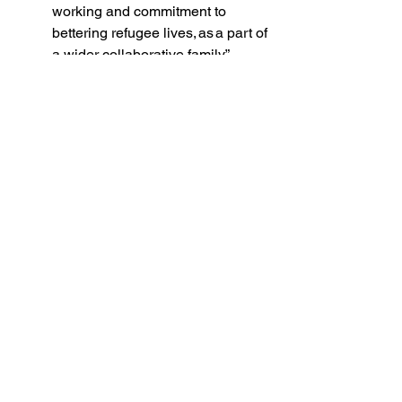
working and commitment to 
bettering refugee lives, as a part of 
a wider collaborative family”. 
Rehab Khalifa
, formerly of UNCHR 
Jordan, reflects on a deep sense of 
kinship formed between women 
through shared experiences, learning, 
and collective effort -relationships built 
in defiance of enormous odds: 
“It was more than a project, it was 
a movement of resilience, 
creativity, and hope. I’m deeply 
proud to have led this initiative 
from UNHCR side, which 
empowered women to transform 
their skills into livelihoods and 
dignity. Seeing many of those 