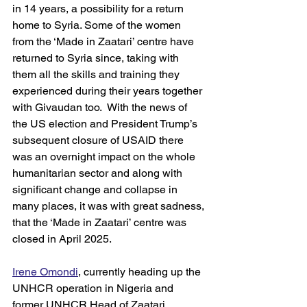
in 14 years, a possibility for a return 
home to Syria. Some of the women 
from the ‘Made in Zaatari’ centre have 
returned to Syria since, taking with 
them all the skills and training they 
experienced during their years together 
with Givaudan too.  With the news of 
the US election and President Trump’s 
subsequent closure of USAID there 
was an overnight impact on the whole 
humanitarian sector and along with 
significant change and collapse in 
many places, it was with great sadness, 
that the ‘Made in Zaatari’ centre was 
closed in April 2025.  
Irene Omondi
, currently heading up the 
UNHCR operation in Nigeria and 
former UNHCR Head of Zaatari 