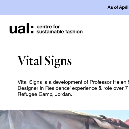
As of Apri
Vital Signs
Vital Signs is a development of Professor Hele
Designer in Residence' experience & role over 7 
Refugee Camp, Jordan.