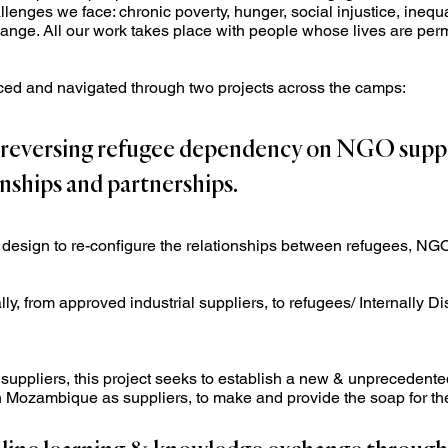
lenges we face: chronic poverty, hunger, social injustice, inequa
nge. All our work takes place with people whose lives are perma
nced and navigated through two projects across the camps:
n reversing refugee dependency on NGO supp
onships and partnerships.
y design to re-configure the relationships between refugees, NGOs
, from approved industrial suppliers, to refugees/ Internally D
l suppliers, this project seeks to establish a new & unprecedente
n Mozambique as suppliers, to make and provide the soap for 