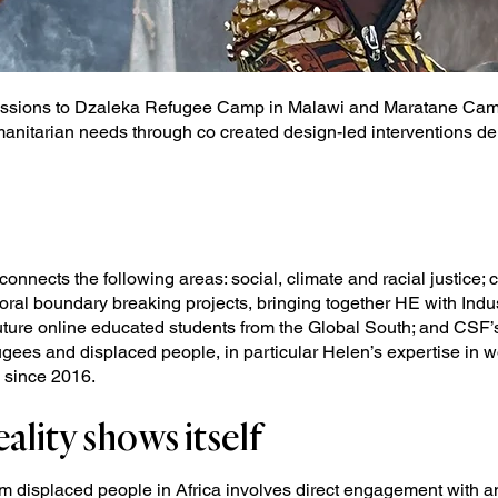
sions to Dzaleka Refugee Camp in Malawi and Maratane Camp 
anitarian needs through co created design-led interventions de
connects the following areas: social, climate and racial justice;
oral boundary breaking projects, bringing together HE with Indu
ture online educated students from the Global South; and CSF’s
ugees and displaced people, in particular Helen’s expertise in 
 since 2016.
ality shows itself
rm displaced people in Africa involves direct engagement with an