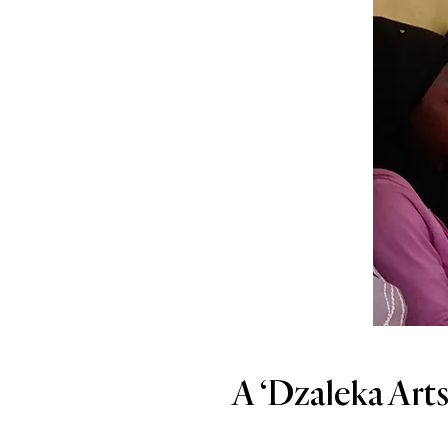
A ‘Dzaleka Arts