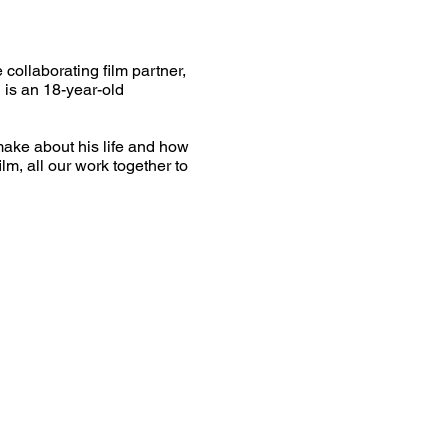
collaborating film partner,
 is an 18-year-old
ake about his life and how
lm, all our work together to