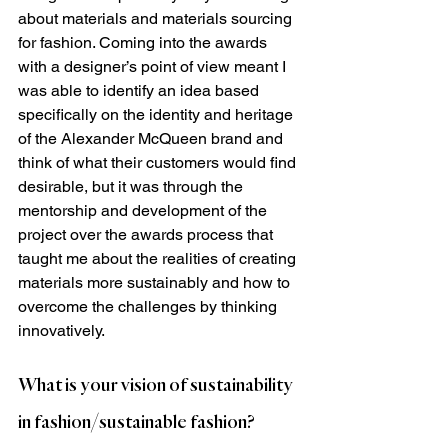
about materials and materials sourcing 
for fashion. Coming into the awards 
with a designer’s point of view meant I 
was able to identify an idea based 
specifically on the identity and heritage 
of the Alexander McQueen brand and 
think of what their customers would find 
desirable, but it was through the 
mentorship and development of the 
project over the awards process that 
taught me about the realities of creating 
materials more sustainably and how to 
overcome the challenges by thinking 
innovatively.
What is your vision of sustainability 
in fashion/sustainable fashion?