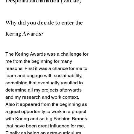
Despoina Zachariadou (Zackie)
Why did you decide to enter the 
Kering Awards?
The Kering Awards was a challenge for 
me from the beginning for many 
reasons. First it was a chance for me to 
learn and engage with sustainability, 
something that eventually resulted to 
determine all my projects afterwards 
and my research and work context. 
Also it appeared from the beginning as 
a great opportunity to work in a project 
with Kering and so big Fashion Brands 
that have been great influence for me. 
Finally as being an extra-curriculum 