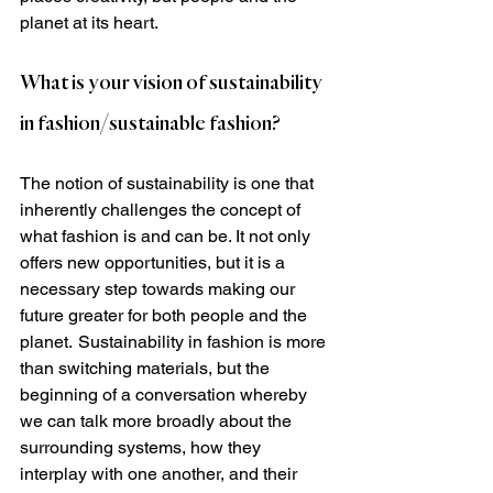
planet at its heart.  
What is your vision of sustainability 
in fashion/sustainable fashion?
The notion of sustainability is one that 
inherently challenges the concept of 
what fashion is and can be. It not only 
offers new opportunities, but it is a 
necessary step towards making our 
future greater for both people and the 
planet.  Sustainability in fashion is more 
than switching materials, but the 
beginning of a conversation whereby 
we can talk more broadly about the 
surrounding systems, how they 
interplay with one another, and their 