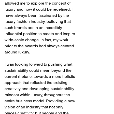
allowed me to explore the concept of 
luxury and how it could be redefined. I 
have always been fascinated by the 
luxury fashion industry, believing that 
such brands are in an incredibly 
influential position to create and inspire 
wide-scale change. In fact, my work 
prior to the awards had always centred 
around luxury.   
I was looking forward to pushing what 
sustainability could mean beyond the 
current rhetoric, towards a more holistic 
approach that reflected the existing 
creativity and developing sustainability 
mindset within luxury, throughout the 
entire business model. Providing a new 
vision of an industry that not only 
places creativity, but people and the 