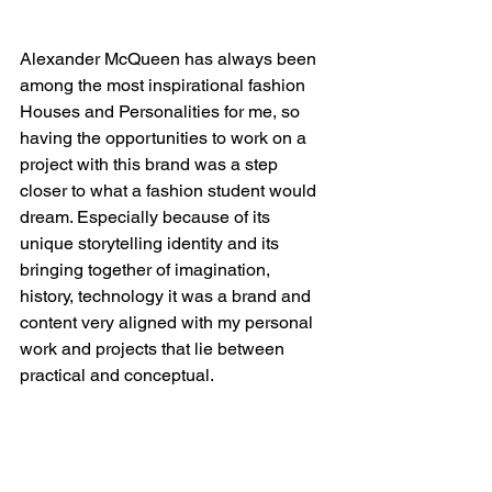
Alexander McQueen has always been 
among the most inspirational fashion 
Houses and Personalities for me, so 
having the opportunities to work on a 
project with this brand was a step 
closer to what a fashion student would 
dream. Especially because of its 
unique storytelling identity and its 
bringing together of imagination, 
history, technology it was a brand and 
content very aligned with my personal 
work and projects that lie between 
practical and conceptual.