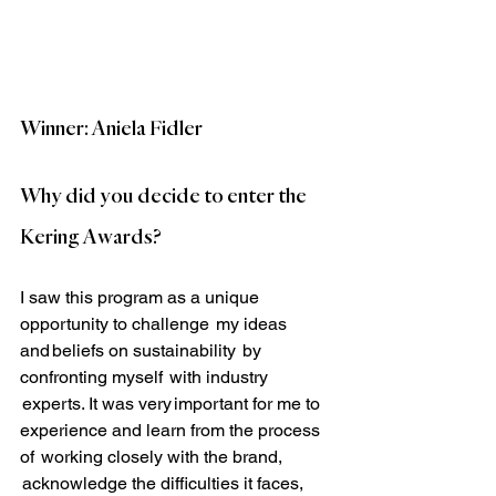
Winner: Aniela Fidler
Why did you decide to enter the 
Kering Awards?
I saw this program as a unique 
opportunity to challenge  my ideas 
and beliefs on sustainability  by 
confronting myself  with industry 
 experts. It was very important for me to 
experience and learn from the process 
of  working closely with the brand, 
 acknowledge the difficulties it faces, 