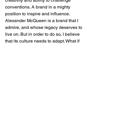
creativity and ability to challenge 
conventions. A brand in a mighty 
position to inspire and influence.
Alexander McQueen is a brand that I 
admire, and whose legacy deserves to 
live on. But in order to do so, I believe 
that its culture needs to adapt. What if 
the current culture is hindering its 
people and their ability to think more 
creatively about sustainability? After all, 
a business is made up of people, and I 
believe that nurturing a culture that 
values and empowers, thus unlocking 
sustainable thought, imagination, and 
retention, is fundamental to the long-
term success of the brand. I felt that 
there was not only an opportunity, but it 
was really necessary to explore what a 
value-driven mindset could look like for 