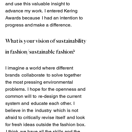
and use this valuable insight to 
advance my work.  I entered Kering 
Awards because  I had an intention to 
progress and make a difference.
What is your vision of sustainability 
in fashion/sustainable fashion?
I imagine a world where different 
brands  collaborate  to solve together 
the most pressing environmental 
problems.  I hope for the openness and 
common will to  re-design the current 
system and  educate each other.  I 
believe in the  industry  which is not 
afraid to critically revise itself  and look 
for fresh ideas outside the fashion box. 
 I think  we have all the skills and the 