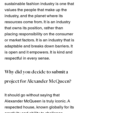
sustainable fashion industry is one that 
values the people that make up the 
industry, and the planet where its 
resources come from. It is an industry 
that owns its position, rather than 
placing responsibility on the consumer 
or market factors. It is an industry that is 
adaptable and breaks down barriers. It 
is open and it empowers. It is kind and 
respectful in every sense.
Why did you decide to submit a 
project for Alexander McQueen?
It should go without saying that 
Alexander McQueen is truly iconic. A 
respected house, known globally for its 