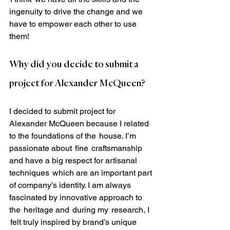
ingenuity to drive the change and we 
have to empower each other to use 
them! 
Why did you decide to submit a 
project for Alexander McQueen?
I decided to submit project for 
Alexander McQueen because I related 
to the foundations of the  house. I’m 
passionate about  fine  craftsmanship 
and have a big respect for artisanal 
techniques  which are an important part 
of company’s identity. I am always 
fascinated by innovative approach to 
the  heritage and  during my  research, I 
 felt truly inspired by brand’s unique  