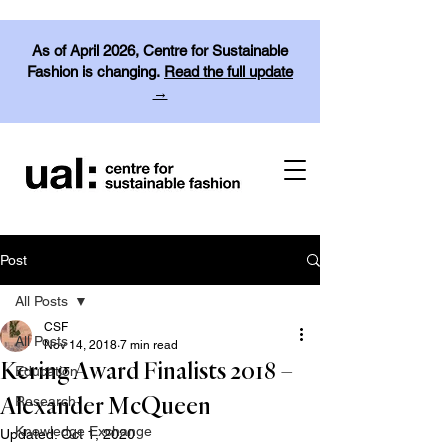
As of April 2026, Centre for Sustainable
Fashion is changing.
Read the full update
→
Post
All Posts
CSF
All Posts
Nov 14, 2018
7 min read
Kering Award Finalists 2018 –
Education
Research
Alexander McQueen
Knowledge Exchange
Updated:
Oct 1, 2020