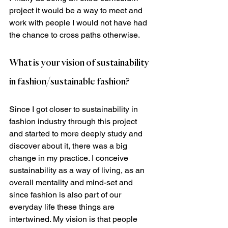
project it would be a way to meet and 
work with people I would not have had 
the chance to cross paths otherwise.  
What is your vision of sustainability 
in fashion/sustainable fashion?
Since I got closer to sustainability in 
fashion industry through this project 
and started to more deeply study and 
discover about it, there was a big 
change in my practice. I conceive 
sustainability as a way of living, as an 
overall mentality and mind-set and 
since fashion is also part of our 
everyday life these things are 
intertwined. My vision is that people 