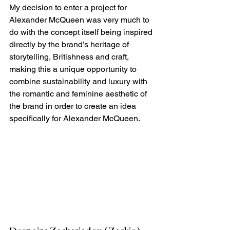
My decision to enter a project for 
Alexander McQueen was very much to 
do with the concept itself being inspired 
directly by the brand’s heritage of 
storytelling, Britishness and craft, 
making this a unique opportunity to 
combine sustainability and luxury with 
the romantic and feminine aesthetic of 
the brand in order to create an idea 
specifically for Alexander McQueen.