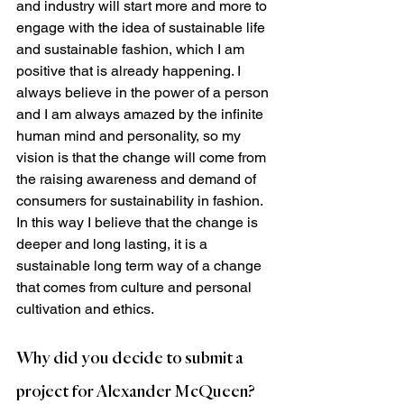
and industry will start more and more to 
engage with the idea of sustainable life 
and sustainable fashion, which I am 
positive that is already happening. I 
always believe in the power of a person 
and I am always amazed by the infinite 
human mind and personality, so my 
vision is that the change will come from 
the raising awareness and demand of 
consumers for sustainability in fashion. 
In this way I believe that the change is 
deeper and long lasting, it is a 
sustainable long term way of a change 
that comes from culture and personal 
cultivation and ethics.  
Why did you decide to submit a 
project for Alexander McQueen?