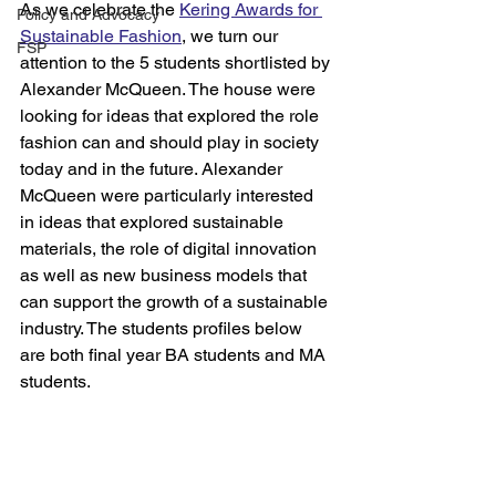
As we celebrate the 
Kering Awards for 
Policy and Advocacy
Sustainable Fashion
, we turn our 
FSP
attention to the 5 students shortlisted by 
Alexander McQueen. The house were 
looking for ideas that explored the role 
fashion can and should play in society 
today and in the future. Alexander 
McQueen were particularly interested 
in ideas that explored sustainable 
materials, the role of digital innovation 
as well as new business models that 
can support the growth of a sustainable 
industry. The students profiles below 
are both final year BA students and MA 
students.