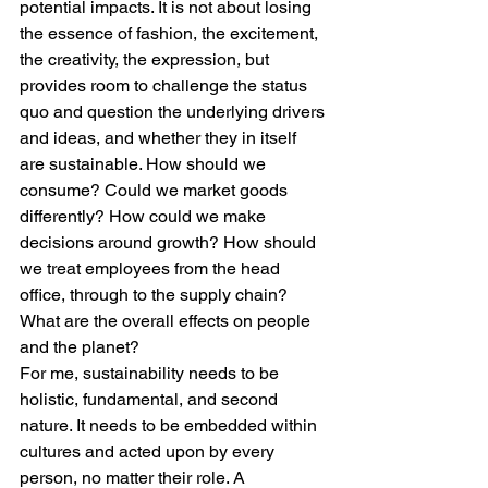
potential impacts. It is not about losing 
the essence of fashion, the excitement, 
the creativity, the expression, but 
provides room to challenge the status 
quo and question the underlying drivers 
and ideas, and whether they in itself 
are sustainable. How should we 
consume? Could we market goods 
differently? How could we make 
decisions around growth? How should 
we treat employees from the head 
office, through to the supply chain?  
What are the overall effects on people 
and the planet?  
For me, sustainability needs to be 
holistic, fundamental, and second 
nature. It needs to be embedded within 
cultures and acted upon by every 
person, no matter their role. A 