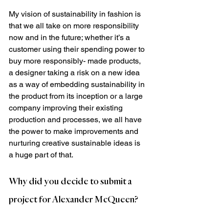
My vision of sustainability in fashion is 
that we all take on more responsibility 
now and in the future; whether it’s a 
customer using their spending power to 
buy more responsibly- made products, 
a designer taking a risk on a new idea 
as a way of embedding sustainability in 
the product from its inception or a large 
company improving their existing 
production and processes, we all have 
the power to make improvements and 
nurturing creative sustainable ideas is 
a huge part of that.
Why did you decide to submit a 
project for Alexander McQueen?