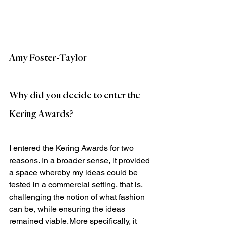
Amy Foster-Taylor
Why did you decide to enter the 
Kering Awards?
I entered the Kering Awards for two 
reasons. In a broader sense, it provided 
a space whereby my ideas could be 
tested in a commercial setting, that is, 
challenging the notion of what fashion 
can be, while ensuring the ideas 
remained viable. More specifically, it 