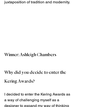
juxtaposition of tradition and modernity.
Winner: Ashleigh Chambers
Why did you decide to enter the 
Kering Awards?
I decided to enter the Kering Awards as 
a way of challenging myself as a 
designer to expand my way of thinking 