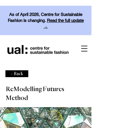
As of April 2026, Centre for Sustainable
Fashion is changing.
Read the full update
→
< Back
ReModelling Futures
Method