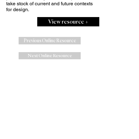
take stock of current and future contexts
for design.
View resource +
Previous Online Resource
Next Online Resource
W
e are Centre for Sustainable Fashion
(CSF),
an award-winning
University of
the Arts London (UAL)
Research,
Education and Knowledge
Exchange Centre
at
London College of