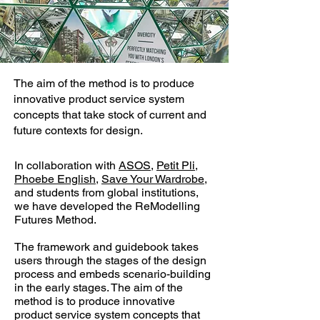
The aim of the method is to produce
innovative product service system
concepts that take stock of current and
future contexts for design.
In collaboration with
ASOS
,
Petit Pli
,
Phoebe English
,
Save Your Wardrobe
,
and students from global institutions,
we have developed the ReModelling
Futures Method.
The framework and guidebook takes
users through the stages of the design
process and embeds scenario-building
in the early stages. The aim of the
method is to produce innovative
product service system concepts that