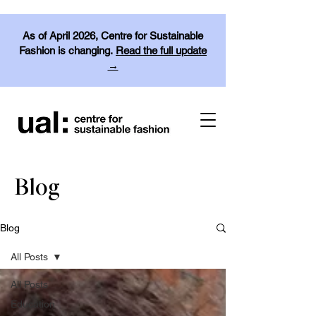
As of April 2026, Centre for Sustainable
Fashion is changing.
Read the full update
→
Blog
Blog
All Posts
All Posts
Education