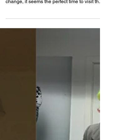
to see a new global agreement on climate
change, it seems the perfect time to visit the
last...