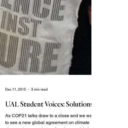
Dec 11, 2015
3 min read
UAL Student Voices: Solutions
As COP21 talks draw to a close and we wait