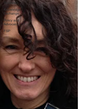
Research
Knowledge
Exchange
Policy and
Advocacy
FSP