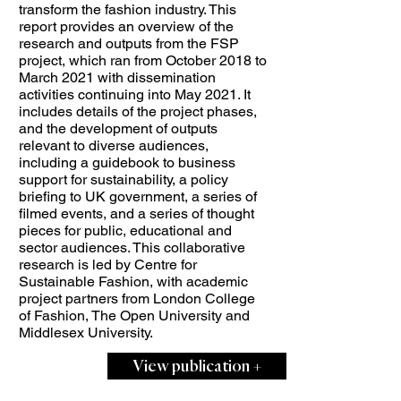
transform the fashion industry. This
report provides an overview of the
research and outputs from the FSP
project, which ran from October 2018 to
March 2021 with dissemination
activities continuing into May 2021. It
includes details of the project phases,
and the development of outputs
relevant to diverse audiences,
including a guidebook to business
support for sustainability, a policy
briefing to UK government, a series of
filmed events, and a series of thought
pieces for public, educational and
sector audiences. This collaborative
research is led by Centre for
Sustainable Fashion, with academic
project partners from London College
of Fashion, The Open University and
Middlesex University.
View publication +