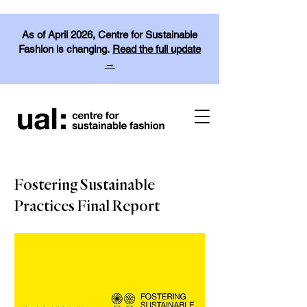
As of April 2026, Centre for Sustainable
Fashion is changing.
Read the full update
→
Fostering Sustainable
Practices Final Report