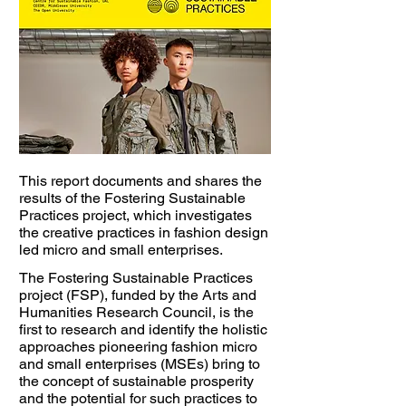
This report documents and shares the
results of the Fostering Sustainable
Practices project, which investigates
the creative practices in fashion design
led micro and small enterprises.
The Fostering Sustainable Practices
project (FSP), funded by the Arts and
Humanities Research Council, is the
first to research and identify the holistic
approaches pioneering fashion micro
and small enterprises (MSEs) bring to
the concept of sustainable prosperity
and the potential for such practices to