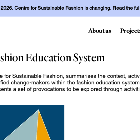
l 2026, Centre for Sustainable Fashion is changing.
Read the fu
About us
Project
shion Education System
e for Sustainable Fashion, summarises the context, activi
ified change-makers within the fashion education syste
sents a set of provocations to be explored through activ