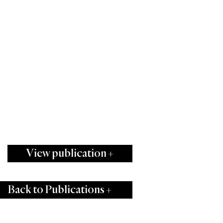
View publication +
Back to Publications +