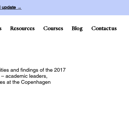
ll update →
s
Resources
Courses
Blog
Contact us
ties and findings of the 2017
m – academic leaders,
ities at the Copenhagen