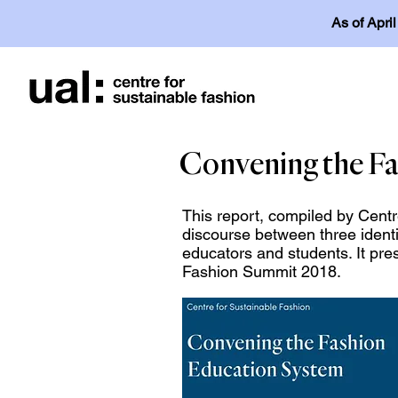
As of Apri
Convening the Fa
This report, compiled by Centr
discourse between three ident
educators and students. It pre
Fashion Summit 2018.