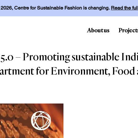
l 2026, Centre for Sustainable Fashion is changing.
Read the fu
About us
Project
.0 – Promoting sustainable India
artment for Environment, Food a