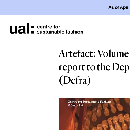
As of Apri
Artefact: Volume 5
report to the Dep
(Defra)