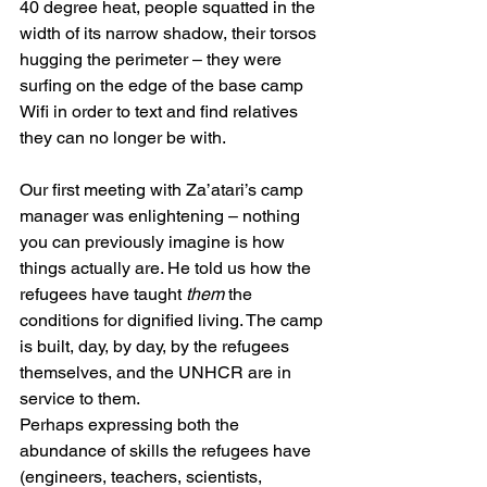
40 degree heat, people squatted in the 
width of its narrow shadow, their torsos 
hugging the perimeter – they were 
surfing on the edge of the base camp 
Wifi in order to text and find relatives 
they can no longer be with.
Our first meeting with Za’atari’s camp 
manager was enlightening – nothing 
you can previously imagine is how 
things actually are. He told us how the 
refugees have taught 
them
 the 
conditions for dignified living. The camp 
is built, day, by day, by the refugees 
themselves, and the UNHCR are in 
service to them.
Perhaps expressing both the 
abundance of skills the refugees have 
(engineers, teachers, scientists, 