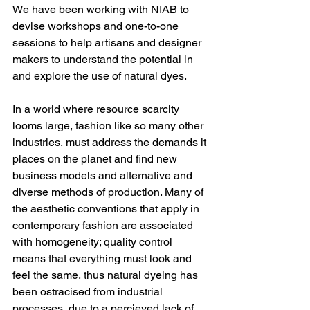
We have been working with NIAB to 
devise workshops and one-to-one 
sessions to help artisans and designer 
makers to understand the potential in 
and explore the use of natural dyes.
In a world where resource scarcity 
looms large, fashion like so many other 
industries, must address the demands it 
places on the planet and find new 
business models and alternative and 
diverse methods of production. Many of 
the aesthetic conventions that apply in 
contemporary fashion are associated 
with homogeneity; quality control 
means that everything must look and 
feel the same, thus natural dyeing has 
been ostracised from industrial 
processes, due to a percieved lack of 