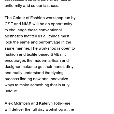
uniformity and colour fastness.
The Colour of Fashion workshop run by 
CSF and NIAB will be an opportuntity 
to challenge those conventional 
aesthetics that tell us all things must 
look the same and perform/age in the 
same manner. The workshop is open to 
fashion and textile based SMEs, it 
encourages the modern artisan and 
designer maker to get their hands dirty 
and really understand the dyeing 
process finding new and innovative 
ways to make something that is truly 
unique.
Alex McIntosh and Katelyn Toth-Fejel 
will deliver the full day workshop at the 