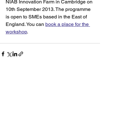
NIAB Innovation Farm in Cambridge on 
10th September 2013. The programme 
is open to SMEs based in the East of 
England. You can 
book a place for the 
workshop
.
See All
Recent Posts