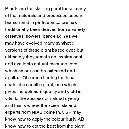
Plants are the starting point for so many 
of the materials and processes used in 
fashion and in particular colour has 
traditionally been derived from a variety 
of leaves, flowers, bark e.t.c. Yes we 
may have evolved many synthetic 
versions of these plant based dyes but 
ultimately they remain an inspirational 
and available natural resource from 
which colour can be extracted and 
applied. Of course finding the ideal 
strain of a specific plant, one which 
gives the optimum quality and yield is 
vital to the success of natural dyeing 
and this is where the scientists and 
experts from NIAB come in. CSF may 
know how to apply the colour but NIAB 
know how to get the best from the plant. 