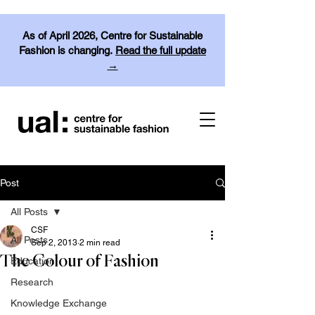
As of April 2026, Centre for Sustainable
Fashion is changing.
Read the full update
→
Post
All Posts
CSF
All Posts
Sep 2, 2013
2 min read
The Colour of Fashion
Education
Research
Knowledge Exchange