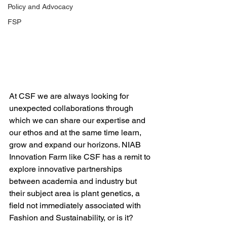
Policy and Advocacy
FSP
At CSF we are always looking for 
unexpected collaborations through 
which we can share our expertise and 
our ethos and at the same time learn, 
grow and expand our horizons. NIAB 
Innovation Farm like CSF has a remit to 
explore innovative partnerships 
between academia and industry but 
their subject area is plant genetics, a 
field not immediately associated with 
Fashion and Sustainability, or is it?