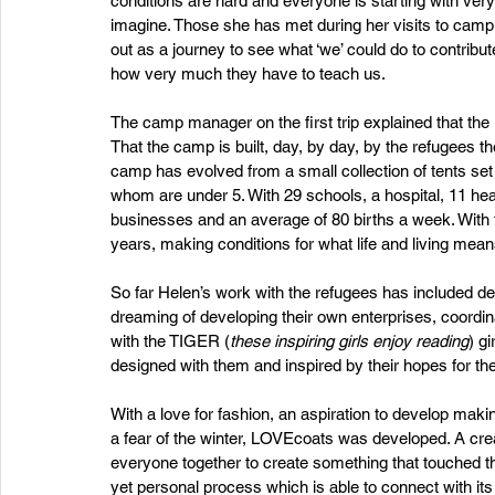
conditions are hard and everyone is starting with very l
imagine. Those she has met during her visits to camp 
out as a journey to see what ‘we’ could do to contribute
how very much they have to teach us.
The camp manager on the first trip explained that the
That the camp is built, day, by day, by the refugees 
camp has evolved from a small collection of tents set
whom are under 5. With 29 schools, a hospital, 11 he
businesses and an average of 80 births a week. With t
years, making conditions for what life and living mea
So far Helen’s work with the refugees has included d
dreaming of developing their own enterprises, coordin
with the TIGER (
these inspiring girls enjoy reading
) g
designed with them and inspired by their hopes for the
With a love for fashion, an aspiration to develop making
a fear of the winter, LOVEcoats was developed. A crea
everyone together to create something that touched 
yet personal process which is able to connect with its 