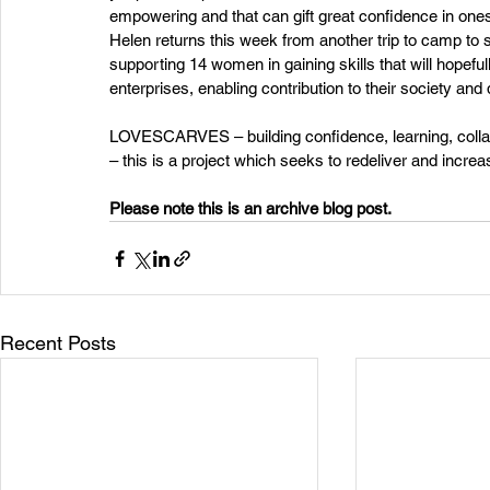
empowering and that can gift great confidence in ones
Helen returns this week from another trip to camp to 
supporting 14 women in gaining skills that will hopefu
enterprises, enabling contribution to their society a
LOVESCARVES – building confidence, learning, collabo
– this is a project which seeks to redeliver and inc
Please note this is an archive blog post. 
Recent Posts