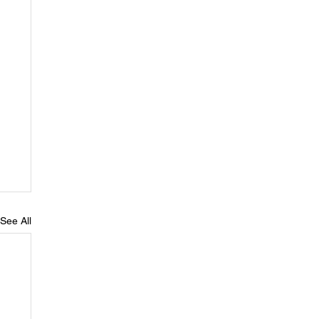
See All