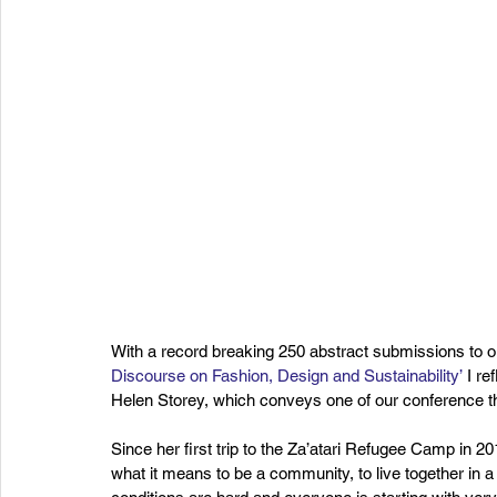
With a record breaking 250 abstract submissions to our
Discourse on Fashion, Design and Sustainability’
 I r
Helen Storey, which conveys one of our conference t
Since her first trip to the Za’atari Refugee Camp in 2
what it means to be a community, to live together in a