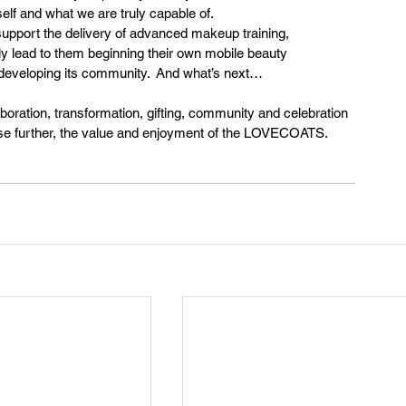
elf and what we are truly capable of.
support the delivery of advanced makeup training, 
lly lead to them beginning their own mobile beauty 
nd developing its community.  And what’s next…
ration, transformation, gifting, community and celebration 
rease further, the value and enjoyment of the LOVECOATS.