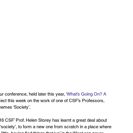
 conference, held later this year, 
‘What’s Going On? A 
eflect this week on the work of one of CSF’s Professors, 
hemes ‘Society’.
016 CSF’ Prof. Helen Storey has learnt a great deal about 
 ‘society’, to form a new one from scratch in a place where 