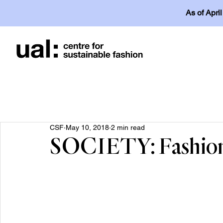
As of Apri
CSF
May 10, 2018
2 min read
SOCIETY: Fashion