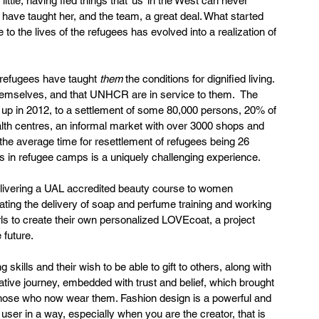
ittle, having fled things that ‘us’ in the West can never 
have taught her, and the team, a great deal. What started 
 to the lives of the refugees has evolved into a realization of 
 refugees have taught 
them
 the conditions for dignified living. 
themselves, and that UNHCR are in service to them.  The 
 up in 2012, to a settlement of some 80,000 persons, 20% of 
alth centres, an informal market with over 3000 shops and 
he average time for resettlement of refugees being 26 
ns in refugee camps is a uniquely challenging experience.
elivering a UAL accredited beauty course to women 
ating the delivery of soap and perfume training and working 
irls to create their own personalized LOVEcoat, a project 
 future.
 skills and their wish to be able to gift to others, along with 
tive journey, embedded with trust and belief, which brought 
those who now wear them. Fashion design is a powerful and 
user in a way, especially when you are the creator, that is 