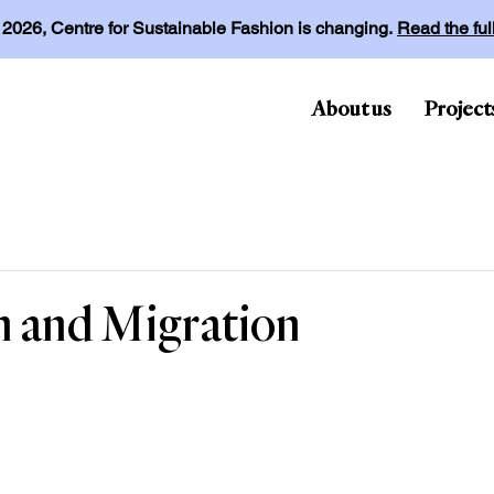
l 2026, Centre for Sustainable Fashion is changing.
Read the fu
About us
Project
 and Migration