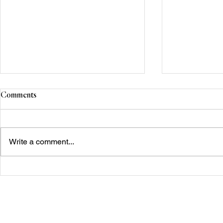
Comments
Write a comment...
Next Gen Reflections: Mantra
Centre for Su
for a Season of Rebirth and
Changing
Transformation.