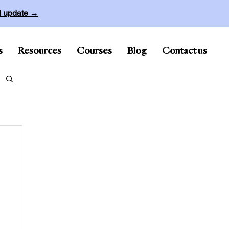
ll update →
s
Resources
Courses
Blog
Contact us