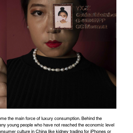
e the main force of luxury consumption. Behind the 
ny young people who have not reached the economic level 
umer culture in China like kidney trading for iPhones or 