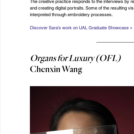
The creative practice responds to the interviews by r
and creating digital portraits. Some of the resulting vi
interpreted through embroidery processes.
Discover Sara’s work on UAL Graduate Showcase +
Organs for Luxury (OFL)
Chenxin Wang