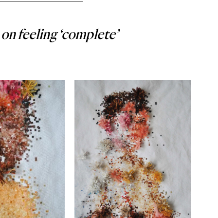
on feeling ‘complete’