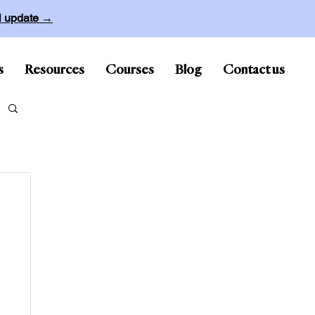
ll update →
s
Resources
Courses
Blog
Contact us