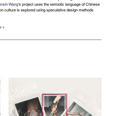
nxin Wang
‘s project uses the semiotic language of Chinese 
ion culture is explored using speculative design methods 
e +