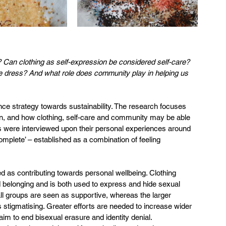
 Can clothing as self-expression be considered self-care? 
e dress? And what role does community play in helping us 
nce strategy towards sustainability. The research focuses 
don, and how clothing, self-care and community may be able 
als were interviewed upon their personal experiences around 
complete’ – established as a combination of feeling 
ed as contributing towards personal wellbeing. Clothing 
 belonging and is both used to express and hide sexual 
ll groups are seen as supportive, whereas the larger 
stigmatising. Greater efforts are needed to increase wider 
im to end bisexual erasure and identity denial.