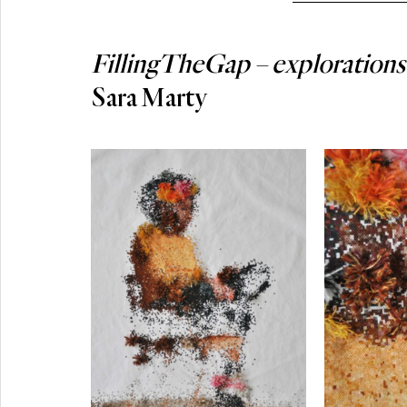
FillingTheGap – explorations 
Sara Marty