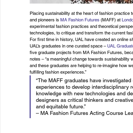
Placing sustainability at the heart of fashion practice
and pioneers is 
MA Fashion Futures
 (MAFF) at 
Londo
experimental fashion practices and theoretical perspe
technologies, to critique and transform the current fas
For first time in history, UAL have created an online s
UAL’s graduates in one curated space – 
UAL Graduat
five graduate projects from MA Fashion Futures, be
notes – “a meaningful change towards sustainability wil
and these graduates are helping to re-imagine how we
fulfilling fashion experiences.”
“The MAFF graduates have investigated c
experiences to develop interdisciplinary 
knowledge with new technologies and desi
designers as critical thinkers and creativ
and equitable future.”
– MA Fashion Futures Acting Course Lead