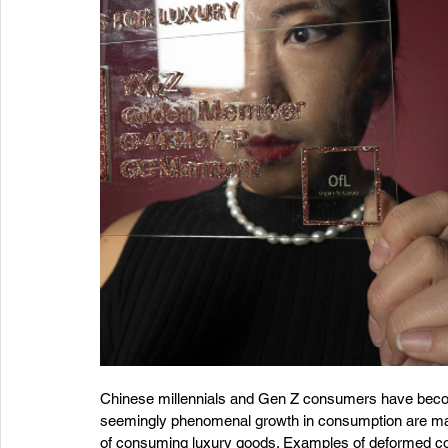
Chinese millennials and Gen Z consumers have becom
seemingly phenomenal growth in consumption are ma
of consuming luxury goods. Examples of deformed cons