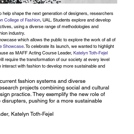
 to help shape the next generation of designers, researchers 
n College of Fashion
, UAL. Students explore and develop 
ctives, using a diverse range of methodologies and 
hion industry.
howcase which allows the public to explore the work of all of 
e Showcase
. To celebrate its launch, we wanted to highlight 
cause as MAFF Acting Course Leader, 
Katelyn Toth-Fejel
l require the transformation of our society at every level 
 interact with fashion to develop more sustainable and 
urrent fashion systems and diverse 
research projects combining social and cultural 
gn practice. They exemplify the new role of 
e disrupters, pushing for a more sustainable 
er, Katelyn Toth-Fejel