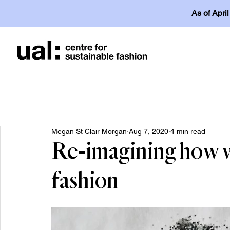
As of Apri
Megan St Clair Morgan
Aug 7, 2020
4 min read
Re-imagining how w
fashion