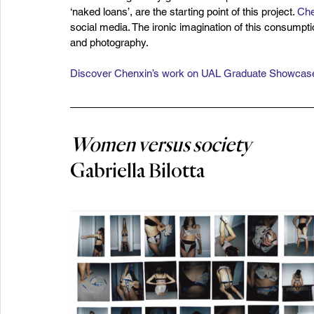
‘naked loans’, are the starting point of this project. 
Che
social media. The ironic imagination of this consumpt
and photography.
Discover Chenxin’s work on UAL Graduate Showcas
Women versus society
Gabriella Bilotta