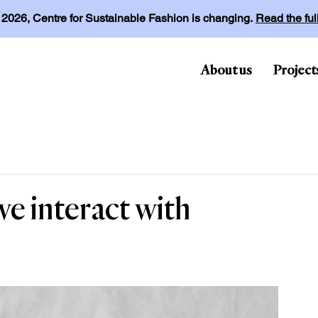
l 2026, Centre for Sustainable Fashion is changing.
Read the fu
About us
Project
e interact with