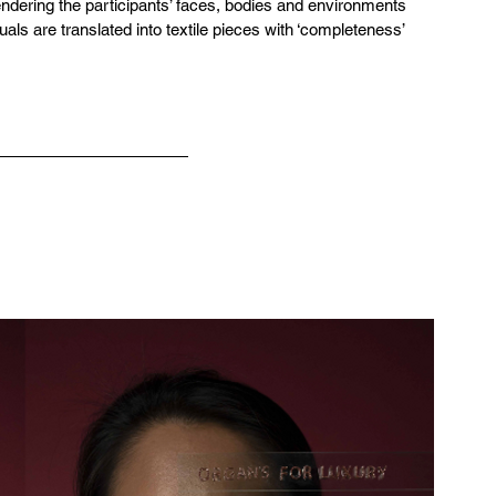
endering the participants’ faces, bodies and environments 
suals are translated into textile pieces with ‘completeness’ 