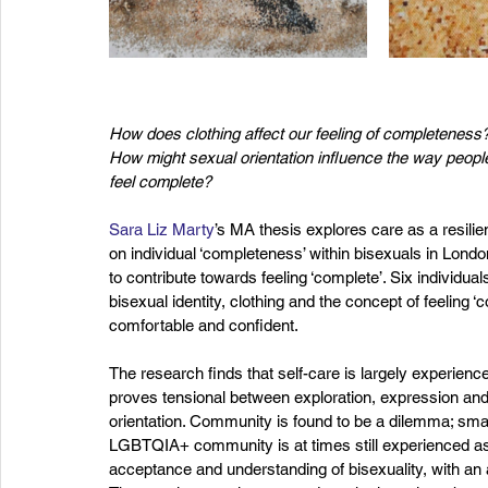
How does clothing affect our feeling of completeness?
How might sexual orientation influence the way peopl
feel complete?
Sara Liz Marty
’s MA thesis explores care as a resilie
on individual ‘completeness’ within bisexuals in Lon
to contribute towards feeling ‘complete’. Six individu
bisexual identity, clothing and the concept of feeling ‘
comfortable and confident.
The research finds that self-care is largely experienc
proves tensional between exploration, expression and
orientation. Community is found to be a dilemma; sma
LGBTQIA+ community is at times still experienced as 
acceptance and understanding of bisexuality, with an a