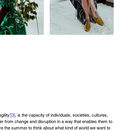
ility’
[3]
, is the capacity of individuals, societies, cultures, 
 from change and disruption in a way that enables them to 
e the summer to think about what kind of world we want to 