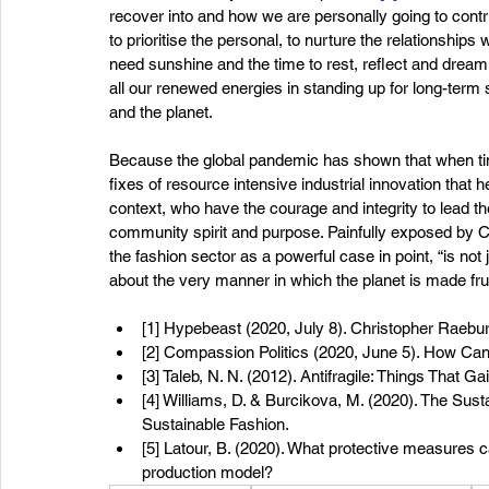
recover into and how we are personally going to contrib
to prioritise the personal, to nurture the relationship
need sunshine and the time to rest, reflect and drea
all our renewed energies in standing up for long-term sol
and the planet. 
Because the global pandemic has shown that when times 
fixes of resource intensive industrial innovation that hel
context, who have the courage and integrity to lead t
community spirit and purpose. Painfully exposed by C
the fashion sector as a powerful case in point, “is not j
about the very manner in which the planet is made frui
[1] Hypebeast (2020, July 8). Christopher Rae
[2] Compassion Politics (2020, June 5). How Can
[3] Taleb, N. N. (2012). Antifragile: Things Tha
[4] Williams, D. & Burcikova, M. (2020). The Sus
Sustainable Fashion. 
[5] Latour, B. (2020). What protective measures ca
production model? 