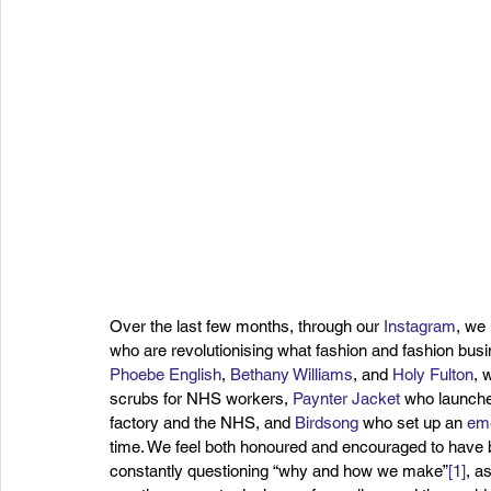
Over the last few months, through our 
Instagram
, we
who are revolutionising what fashion and fashion bus
Phoebe English
, 
Bethany Williams
, and 
Holy Fulton
, 
scrubs for NHS workers, 
Paynter Jacket
 who launche
factory and the NHS, and 
Birdsong
 who set up an 
eme
time. We feel both honoured and encouraged to have b
constantly questioning “why and how we make”
[1]
, a