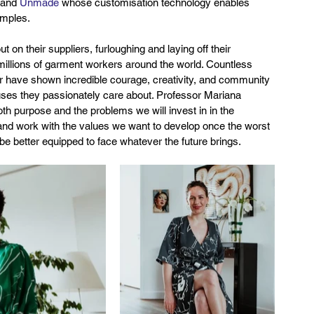
 and 
Unmade
 whose customisation technology enables 
amples.
n their suppliers, furloughing and laying off their 
millions of garment workers around the world. Countless 
r have shown incredible courage, creativity, and community 
causes they passionately care about. Professor Mariana 
oth purpose and the problems we will invest in in the 
and work with the values we want to develop once the worst 
ill be better equipped to face whatever the future brings.