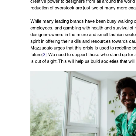
creative power to designers from all around the world
reduction of overstock are just two of many more ex
While many leading brands have been busy walking out o
employees, and gambling with health and survival of 
designer-owners in the micro and small fashion secto
spirit in offering their skills and resources towards 
Mazzucato urges that this crisis is used to redefine b
future
[2]
. We need to support those who stand up for 
is out of sight. This will help us build societies that w