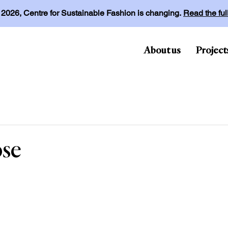
l 2026, Centre for Sustainable Fashion is changing.
Read the fu
About us
Project
ose