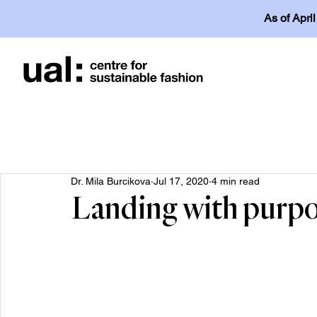
As of Apri
Dr. Mila Burcikova
Jul 17, 2020
4 min read
Landing with purp