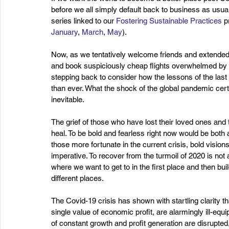
before we all simply default back to business as usual
series linked to our 
Fostering Sustainable Practices
 p
January
, 
March
, 
May
).
Now, as we tentatively welcome friends and extended fa
and book suspiciously cheap flights overwhelmed by th
stepping back to consider how the lessons of the last 
than ever. What the shock of the global pandemic certa
inevitable.
The grief of those who have lost their loved ones and the
heal. To be bold and fearless right now would be both
those more fortunate in the current crisis, bold vision
imperative. To recover from the turmoil of 2020 is not a
where we want to get to in the first place and then b
different places. 
The Covid-19 crisis has shown with startling clarity t
single value of economic profit, are alarmingly ill-equi
of constant growth and profit generation are disrupte