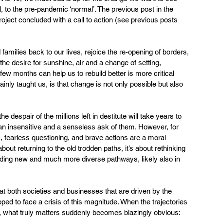
, to the pre-pandemic ‘normal’. The previous post in the 
roject concluded with a call to action (see previous posts 
milies back to our lives, rejoice the re-opening of borders, 
e desire for sunshine, air and a change of setting, 
few months can help us to rebuild better is more critical 
inly taught us, is that change is not only possible but also 
 despair of the millions left in destitute will take years to 
 an insensitive and a senseless ask of them. However, for 
s, fearless questioning, and brave actions are a moral 
bout returning to the old trodden paths, it’s about rethinking 
uilding new and much more diverse pathways, likely also in 
hat both societies and businesses that are driven by the 
pped to face a crisis of this magnitude. When the trajectories 
d, what truly matters suddenly becomes blazingly obvious: 