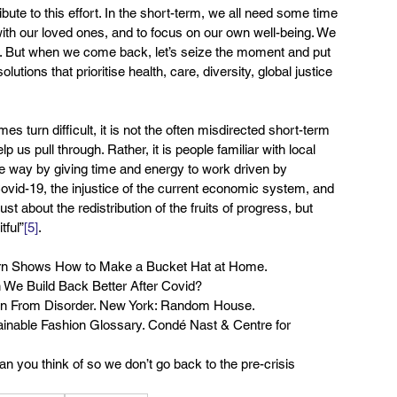
ute to this effort. In the short-term, we all need some time 
s with our loved ones, and to focus on our own well-being. We 
m. But when we come back, let’s seize the moment and put 
utions that prioritise health, care, diversity, global justice 
turn difficult, it is not the often misdirected short-term 
p us pull through. Rather, it is people familiar with local 
he way by giving time and energy to work driven by 
ovid-19, the injustice of the current economic system, and 
ust about the redistribution of the fruits of progress, but 
tful”
[5]
.
burn Shows How to Make a Bucket Hat at Home.
 We Build Back Better After Covid?
t Gain From Disorder. New York: Random House.
tainable Fashion Glossary. Condé Nast & Centre for 
n you think of so we don’t go back to the pre-crisis 