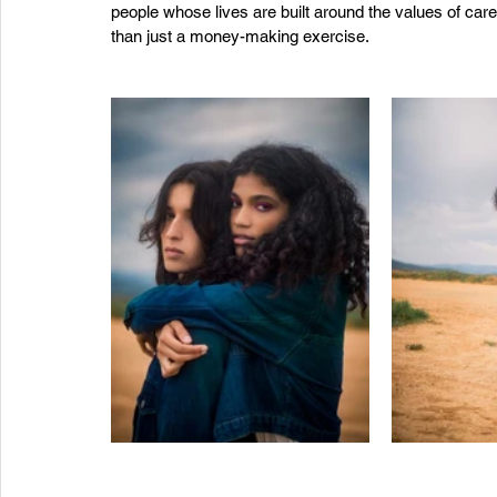
people whose lives are built around the values of ca
than just a money-making exercise. 