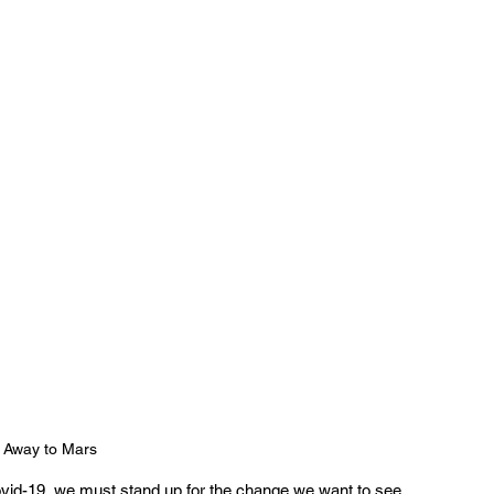
 Away to Mars
ovid-19, we must stand up for the change we want to see 