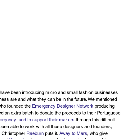
 have been introducing micro and small fashion businesses 
iness are and what they can be in the future. We mentioned 
who founded the 
Emergency Designer Network
 producing 
d an extra batch to donate the proceeds to their Portuguese 
rgency fund to support their makers
 through this difficult 
een able to work with all these designers and founders, 
s Christopher 
Raeburn
 puts it. 
Away to Mars
, who give 