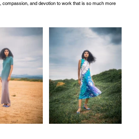
re, compassion, and devotion to work that is so much more 