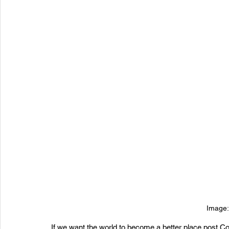
Image:
If we want the world to become a better place post C