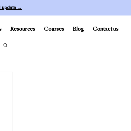
ll update →
s
Resources
Courses
Blog
Contact us