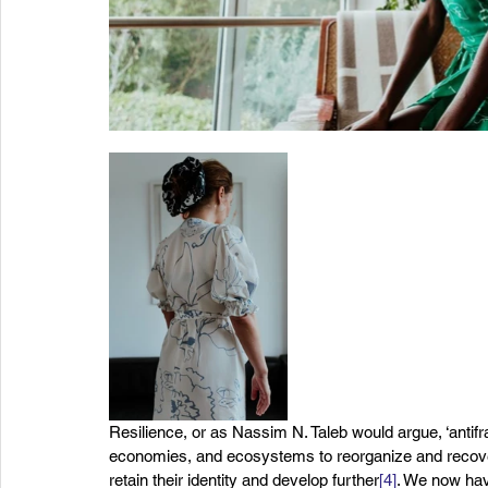
Resilience, or as Nassim N. Taleb would argue, ‘antifrag
economies, and ecosystems to reorganize and recover
retain their identity and develop further
[4]
. We now hav