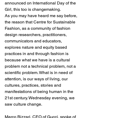
announced on International Day of the 
Girl, this too is changemaking.
As you may have heard me say before, 
the reason that Centre for Sustainable 
Fashion, as a community of fashion 
design researchers, practitioners, 
communicators and educators, 
explores nature and equity based 
practices in and through fashion is 
because what we have is a cultural 
problem not a technical problem, not a 
scientific problem. What is in need of 
attention, is our ways of living, our 
cultures, practices, stories and 
manifestations of being human in the 
21st century. Wednesday evening, we 
saw culture change.
Marco Bizzari, CEO of Gucci, spoke of 