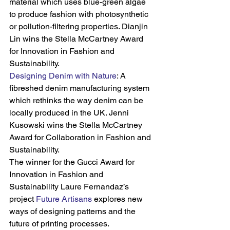
material which uses blue-green algae 
to produce fashion with photosynthetic 
or pollution-filtering properties. Dianjin 
Lin wins the Stella McCartney Award 
for Innovation in Fashion and 
Sustainability.
Designing Denim with Nature
: A 
fibreshed denim manufacturing system 
which rethinks the way denim can be 
locally produced in the UK. Jenni 
Kusowski wins the Stella McCartney 
Award for Collaboration in Fashion and 
Sustainability.
The winner for the Gucci Award for 
Innovation in Fashion and 
Sustainability Laure Fernandaz’s 
project 
Future Artisans
 explores new 
ways of designing patterns and the 
future of printing processes.