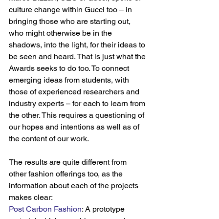
culture change within Gucci too – in 
bringing those who are starting out, 
who might otherwise be in the 
shadows, into the light, for their ideas to 
be seen and heard. That is just what the 
Awards seeks to do too. To connect 
emerging ideas from students, with 
those of experienced researchers and 
industry experts – for each to learn from 
the other. This requires a questioning of 
our hopes and intentions as well as of 
the content of our work.
The results are quite different from 
other fashion offerings too, as the 
information about each of the projects 
makes clear:
Post Carbon Fashion
: A prototype 