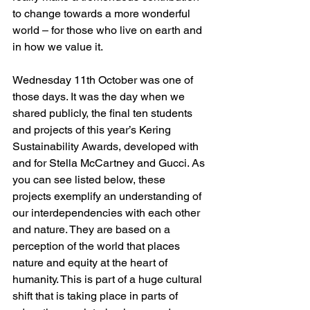
to change towards a more wonderful 
world – for those who live on earth and 
in how we value it.
Wednesday 11th October was one of 
those days. It was the day when we 
shared publicly, the final ten students 
and projects of this year’s Kering 
Sustainability Awards, developed with 
and for Stella McCartney and Gucci. As 
you can see listed below, these 
projects exemplify an understanding of 
our interdependencies with each other 
and nature. They are based on a 
perception of the world that places 
nature and equity at the heart of 
humanity. This is part of a huge cultural 
shift that is taking place in parts of 