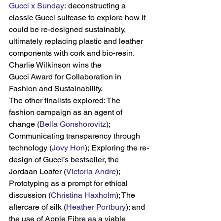
Gucci x Sunday
: deconstructing a 
classic Gucci suitcase to explore how it 
could be re-designed sustainably, 
ultimately replacing plastic and leather 
components with cork and bio-resin. 
Charlie Wilkinson wins the 
Gucci Award for Collaboration in 
Fashion and Sustainability.
The other finalists explored: The 
fashion campaign as an agent of 
change (
Bella Gonshorovitz
); 
Communicating transparency through 
technology (
Jovy Hon
); Exploring the re-
design of Gucci’s bestseller, the 
Jordaan Loafer (
Victoria Andre
); 
Prototyping as a prompt for ethical 
discussion (
Christina Haxholm
); The 
aftercare of silk (
Heather Portbury
); and 
the use of Apple Fibre as a viable 