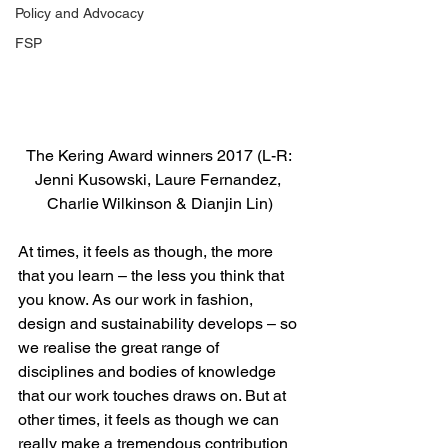
Policy and Advocacy
FSP
The Kering Award winners 2017 (L-R: 
Jenni Kusowski, Laure Fernandez, 
Charlie Wilkinson & Dianjin Lin)
At times, it feels as though, the more 
that you learn – the less you think that 
you know. As our work in fashion, 
design and sustainability develops – so 
we realise the great range of 
disciplines and bodies of knowledge 
that our work touches draws on. But at 
other times, it feels as though we can 
really make a tremendous contribution 