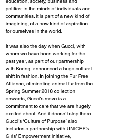
education, society, business and 
politics; in the minds of individuals and 
communities. It is part of a new kind of 
imagining, of a new kind of aspiration 
for ourselves in the world.
It was also the day when Gucci, with 
whom we have been working for the 
past year, as part of our partnership 
with Kering, announced a huge cultural 
shift in fashion. In joining the Fur Free 
Alliance, eliminating animal fur from the 
Spring Summer 2018 collection 
onwards, Gucci’s move is a 
commitment to care that we are hugely 
excited about. And it doesn’t stop there. 
Gucci’s ‘Culture of Purpose’ also 
includes a partnership with UNICEF’s 
Girls’ Empowerment Initiative, 