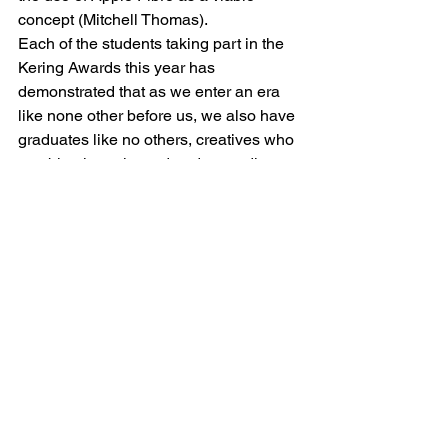
concept (Mitchell Thomas).
Each of the students taking part in the 
Kering Awards this year has 
demonstrated that as we enter an era 
like none other before us, we also have 
graduates like no others, creatives who 
combine integrity and understanding, 
with whom we can become justly proud 
of every facet of fashion.
As I said on the night, whilst there is 
still a lot more for us all to do – we are 
well placed to be undertaking this vital 
work of change towards sustainability. 
To paraphrase Gregory Bateson…  the 
world comes to be (partly) as it is 
imagined.
#stellamccartney
#students