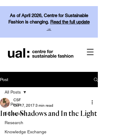
As of April 2026, Centre for Sustainable
Fashion is changing.
Read the full update
→
Post
All Posts
CSF
All Posts
Oct 17, 2017
3 min read
In the Shadows and In the Light
Education
Research
Knowledge Exchange