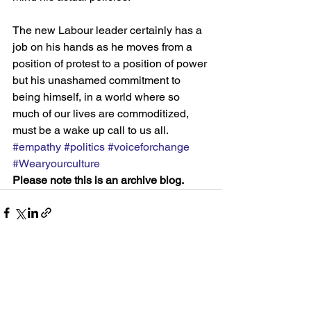
The new Labour leader certainly has a 
job on his hands as he moves from a 
position of protest to a position of power 
but his unashamed commitment to 
being himself, in a world where so 
much of our lives are commoditized, 
must be a wake up call to us all.
#empathy
#politics
#voiceforchange
#Wearyourculture
Please note this is an archive blog.
See All
Recent Posts