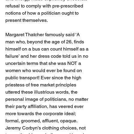
refusal to comply with pre-prescribed 
notions of how a politician ought to 
present themselves.
Margaret Thatcher famously said ‘A 
man who, beyond the age of 26, finds 
himself on a bus can count himself as a 
failure’ and her dress code told us in no 
uncertain terms that she was NOT a 
women who would ever be found on 
public transport! Ever since the high 
priestess of free market principles 
uttered these illustrious words, the 
personal image of politicians, no matter 
their party affiliation, has veered ever 
more towards the corporate ideal; 
formal, groomed, affluent, opaque. 
Jeremy Corbyn’s clothing choices, not 