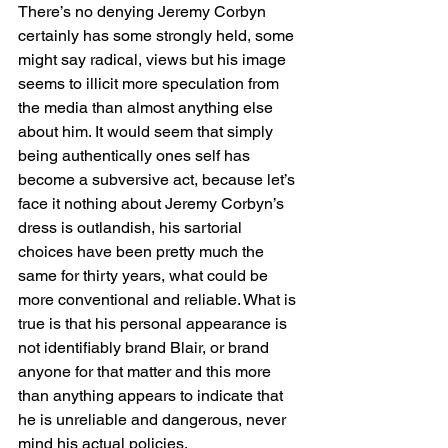
There’s no denying Jeremy Corbyn 
certainly has some strongly held, some 
might say radical, views but his image 
seems to illicit more speculation from 
the media than almost anything else 
about him. It would seem that simply 
being authentically ones self has 
become a subversive act, because let’s 
face it nothing about Jeremy Corbyn’s 
dress is outlandish, his sartorial 
choices have been pretty much the 
same for thirty years, what could be 
more conventional and reliable. What is 
true is that his personal appearance is 
not identifiably brand Blair, or brand 
anyone for that matter and this more 
than anything appears to indicate that 
he is unreliable and dangerous, never 
mind his actual policies.