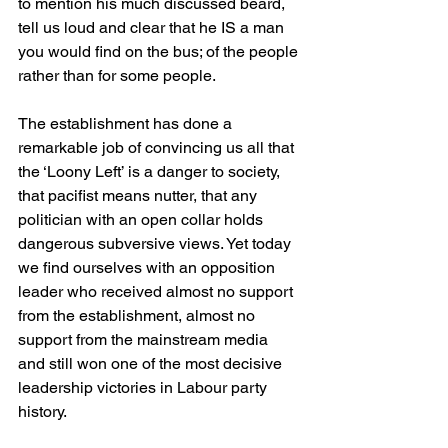
to mention his much discussed beard, 
tell us loud and clear that he IS a man 
you would find on the bus; of the people 
rather than for some people.
The establishment has done a 
remarkable job of convincing us all that 
the ‘Loony Left’ is a danger to society, 
that pacifist means nutter, that any 
politician with an open collar holds 
dangerous subversive views. Yet today 
we find ourselves with an opposition 
leader who received almost no support 
from the establishment, almost no 
support from the mainstream media 
and still won one of the most decisive 
leadership victories in Labour party 
history.