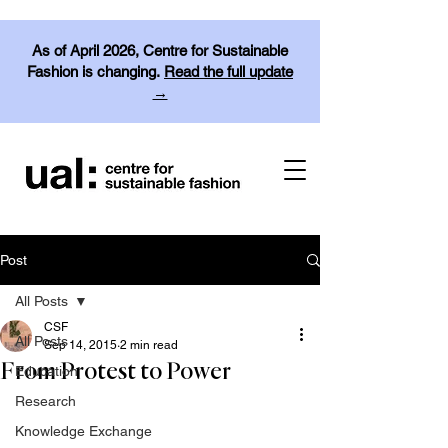
As of April 2026, Centre for Sustainable
Fashion is changing.
Read the full update
→
Post
All Posts
CSF
All Posts
Sep 14, 2015
2 min read
From Protest to Power
Education
Research
Knowledge Exchange