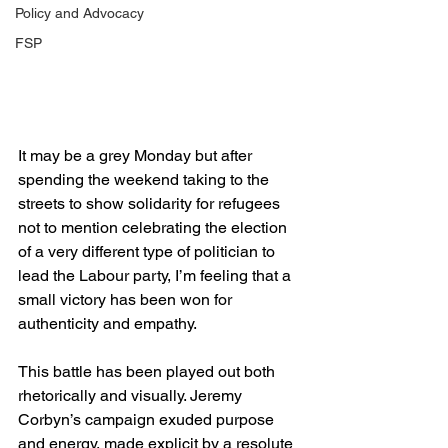
Policy and Advocacy
FSP
It may be a grey Monday but after 
spending the weekend taking to the 
streets to show solidarity for refugees 
not to mention celebrating the election 
of a very different type of politician to 
lead the Labour party, I’m feeling that a 
small victory has been won for 
authenticity and empathy.
This battle has been played out both 
rhetorically and visually. Jeremy 
Corbyn’s campaign exuded purpose 
and energy, made explicit by a resolute 