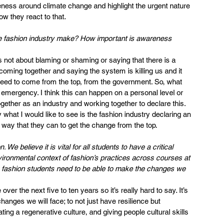
reness around climate change and highlight the urgent nature 
ow they react to that.
e fashion industry make? How important is awareness 
s not about blaming or shaming or saying that there is a 
l coming together and saying the system is killing us and it 
eed to come from the top, from the government. So, what 
 emergency. I think this can happen on a personal level or 
together as an industry and working together to declare this.
hat I would like to see is the fashion industry declaring an 
way that they can to get the change from the top.
e believe it is vital for all students to have a critical 
vironmental context of fashion’s practices across courses at 
nk fashion students need to be able to make the changes we 
r the next five to ten years so it’s really hard to say. It’s 
anges we will face; to not just have resilience but 
eating a regenerative culture, and giving people cultural skills 