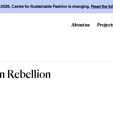
l 2026, Centre for Sustainable Fashion is changing.
Read the fu
About us
Project
on Rebellion