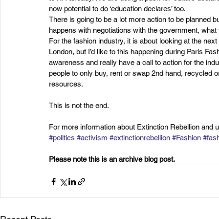
now potential to do ‘education declares’ too.
There is going to be a lot more action to be planned bu
happens with negotiations with the government, what
For the fashion industry, it is about looking at the nex
London, but I’d like to this happening during Paris Fa
awareness and really have a call to action for the ind
people to only buy, rent or swap 2nd hand, recycled or
resources.
This is not the end.
For more information about Extinction Rebellion and 
#politics
#activism
#extinctionrebellion
#Fashion
#fash
Please note this is an archive blog post. 