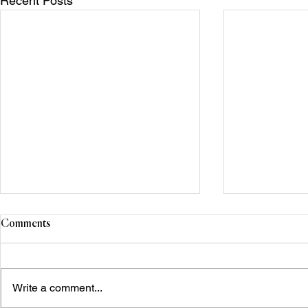
Recent Posts
Comments
Write a comment...