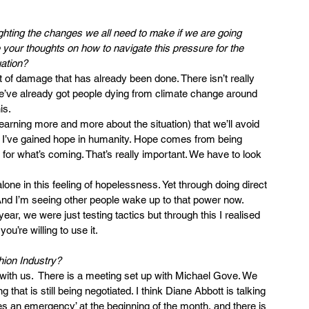
ighting the changes we all need to make if we are going 
 your thoughts on how to navigate this pressure for the 
uation?
t of damage that has already been done. There isn’t really 
We’ve already got people dying from climate change around 
is.
earning more and more about the situation) that we’ll avoid 
t I’ve gained hope in humanity. Hope comes from being 
for what’s coming. That’s really important. We have to look 
 alone in this feeling of hopelessness. Yet through doing direct 
 And I’m seeing other people wake up to that power now. 
ar, we were just testing tactics but through this I realised 
ou’re willing to use it.
hion Industry?
with us.  There is a meeting set up with Michael Gove. We 
hat is still being negotiated. I think Diane Abbott is talking 
es an emergency’ at the beginning of the month, and there is 