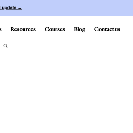
ll update →
s
Resources
Courses
Blog
Contact us