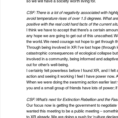
so we will have a society worth living for.
CSF: There is a lot of negativity associated with highl
avoid temperature rises of over 1.5 degrees. What are
positive with the real cold hard facts of the current sit
I think we have to accept that there’s a certain amoun
any hope we are going to get out of this unscathed. 
the world. We need courage not hope to get through th
Through being involved in XR I’ve lost hope (through l
catastrophic consequences of ecological collapse bu
involved in a community, being informed and adaptive 
out for other’s well-being.
I certainly felt powerless before I found XR, and I felt
action and seeing it working I feel I have power now.
When we were doing the swarming action earlier last ye
you and a small group of friends have lots of power; if y
CSF: What’s next for Extinction Rebellion and the Fas
Our focus now is getting the government to negotiate 
wanted this meeting to be a public meeting – something t
to XR already. We are doing a push for ‘culture declar