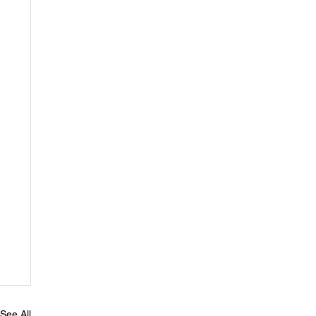
See All