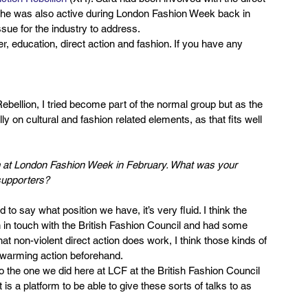
. She was also active during London Fashion Week back in 
sue for the industry to address.
r, education, direct action and fashion. If you have any 
Rebellion, I tried become part of the normal group but as the 
y on cultural and fashion related elements, as that fits well 
m at London Fashion Week in February. What was your 
supporters?
d to say what position we have, it’s very fluid. I think the 
in touch with the British Fashion Council and had some 
at non-violent direct action does work, I think those kinds of 
swarming action beforehand.
to the one we did here at LCF at the British Fashion Council 
s a platform to be able to give these sorts of talks to as 