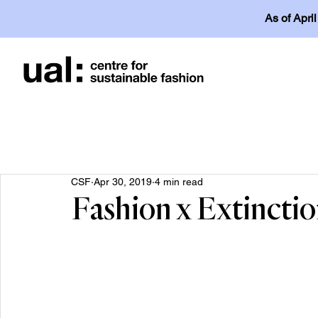
As of Apri
CSF
Apr 30, 2019
4 min read
Fashion x Extincti