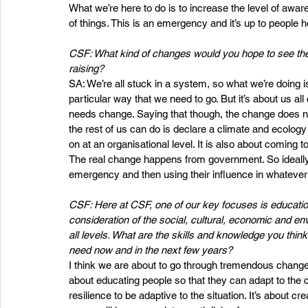
What we’re here to do is to increase the level of awa
of things. This is an emergency and it’s up to people h
CSF: What kind of changes would you hope to see th
raising?  
SA: We’re all stuck in a system, so what we’re doing i
particular way that we need to go. But it’s about us al
needs change. Saying that though, the change does n
the rest of us can do is declare a climate and ecology
on at an organisational level. It is also about coming 
The real change happens from government. So ideally w
emergency and then using their influence in whatever 
CSF: Here at CSF, one of our key focuses is education. W
consideration of the social, cultural, economic and en
all levels. What are the skills and knowledge you thi
need now and in the next few years?
I think we are about to go through tremendous change ove
about educating people so that they can adapt to the ch
resilience to be adaptive to the situation. It’s about cr