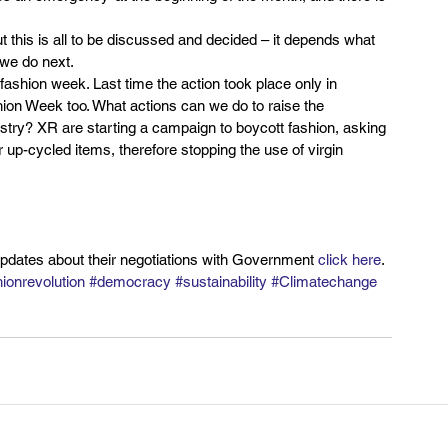
t this is all to be discussed and decided – it depends what 
 we do next.
t fashion week. Last time the action took place only in 
shion Week too. What actions can we do to raise the 
ustry? XR are starting a campaign to boycott fashion, asking 
 up-cycled items, therefore stopping the use of virgin 
updates about their negotiations with Government 
click here
.
ionrevolution
#democracy
#sustainability
#Climatechange