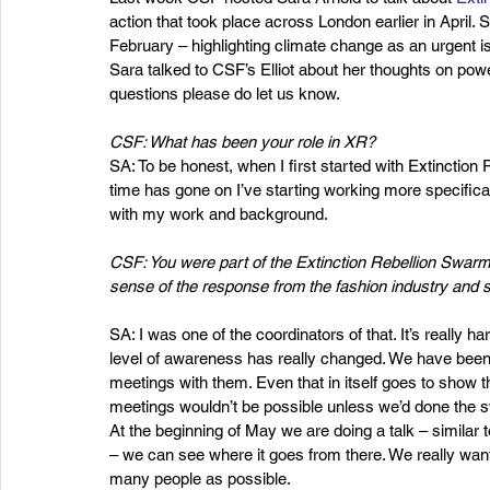
action that took place across London earlier in April
February – highlighting climate change as an urgent is
Sara talked to CSF’s Elliot about her thoughts on powe
questions please do let us know.
CSF: What has been your role in XR?
SA: To be honest, when I first started with Extinction 
time has gone on I’ve starting working more specificall
with my work and background.
CSF: You were part of the Extinction Rebellion Swar
sense of the response from the fashion industry and 
SA: I was one of the coordinators of that. It’s really har
level of awareness has really changed. We have been 
meetings with them. Even that in itself goes to show th
meetings wouldn’t be possible unless we’d done the 
At the beginning of May we are doing a talk – similar 
– we can see where it goes from there. We really want i
many people as possible.