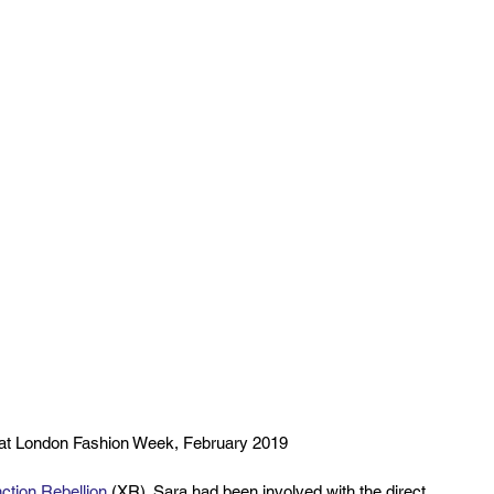
 at London Fashion Week, February 2019
nction Rebellion
 (XR). Sara had been involved with the direct 