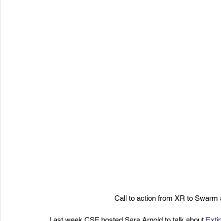
Call to action from XR to Swarm
Last week CSF hosted Sara Arnold to talk about 
Exti