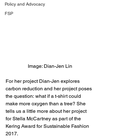
Policy and Advocacy
FSP
Image: Dian-Jen Lin
For her project Dian-Jen explores 
carbon reduction and her project poses 
the question: what if a t-shirt could 
make more oxygen than a tree? She 
tells us a little more about her project 
for Stella McCartney as part of the 
Kering Award for Sustainable Fashion 
2017.