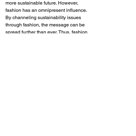
more sustainable future. However, 
fashion has an omnipresent influence. 
By channeling sustainability issues 
through fashion, the message can be 
spread further than ever. Thus, fashion 
has the power to make everyone 
acknowledge the need to change and 
take action upon that.
To this point, sustainability conscious 
designers, scientists, activists and 
entrepreneurs have been working 
towards better supply, manufacturing 
and business model alternatives. Even 
though we have only reformed little bits 
and pieces throughout the life cycle of 
fashion, these elements will hopefully 
be joined altogether one day to create 
new systems and lead the public 
towards a more sustainable lifestyle.