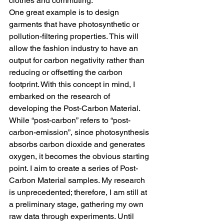
clothes and commuting.
One great example is to design 
garments that have photosynthetic or 
pollution-filtering properties. This will 
allow the fashion industry to have an 
output for carbon negativity rather than 
reducing or offsetting the carbon 
footprint. With this concept in mind, I 
embarked on the research of 
developing the Post-Carbon Material. 
While “post-carbon” refers to “post-
carbon-emission”, since photosynthesis 
absorbs carbon dioxide and generates 
oxygen, it becomes the obvious starting 
point. I aim to create a series of Post-
Carbon Material samples. My research 
is unprecedented; therefore, I am still at 
a preliminary stage, gathering my own 
raw data through experiments. Until 