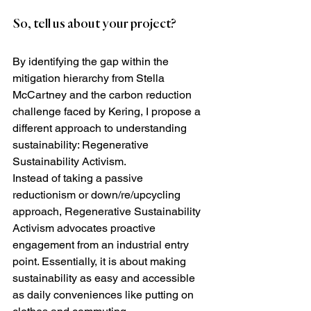
So, tell us about your project?
By identifying the gap within the 
mitigation hierarchy from Stella 
McCartney and the carbon reduction 
challenge faced by Kering, I propose a 
different approach to understanding 
sustainability: Regenerative 
Sustainability Activism.
Instead of taking a passive 
reductionism or down/re/upcycling 
approach, Regenerative Sustainability 
Activism advocates proactive 
engagement from an industrial entry 
point. Essentially, it is about making 
sustainability as easy and accessible 
as daily conveniences like putting on 