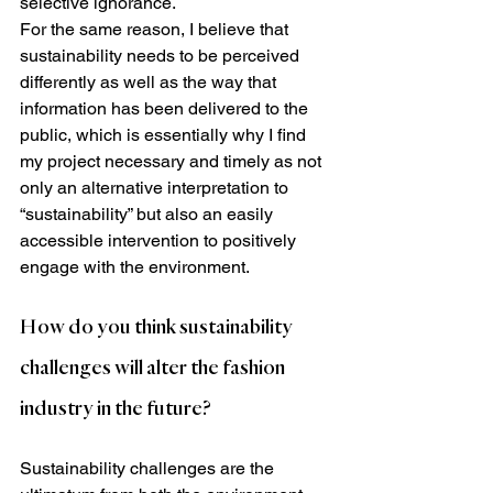
selective ignorance.
For the same reason, I believe that 
sustainability needs to be perceived 
differently as well as the way that 
information has been delivered to the 
public, which is essentially why I find 
my project necessary and timely as not 
only an alternative interpretation to 
“sustainability” but also an easily 
accessible intervention to positively 
engage with the environment.
How do you think sustainability 
challenges will alter the fashion 
industry in the future?
Sustainability challenges are the 