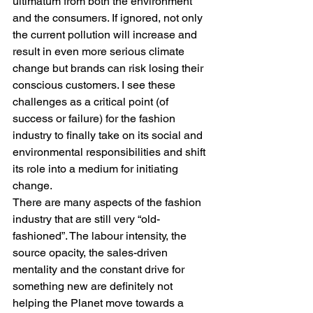
ultimatum from both the environment 
and the consumers. If ignored, not only 
the current pollution will increase and 
result in even more serious climate 
change but brands can risk losing their 
conscious customers. I see these 
challenges as a critical point (of 
success or failure) for the fashion 
industry to finally take on its social and 
environmental responsibilities and shift 
its role into a medium for initiating 
change.
There are many aspects of the fashion 
industry that are still very “old-
fashioned”. The labour intensity, the 
source opacity, the sales-driven 
mentality and the constant drive for 
something new are definitely not 
helping the Planet move towards a 