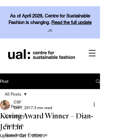
As of April 2026, Centre for Sustainable
Fashion is changing.
Read the full update
→
Post
All Posts
CSF
All Posts
Oct 7, 2017
3 min read
Kering Award Winner – Dian-
Education
Research
Jen Lin
Knowledge Exchange
Updated:
Oct 1, 2020