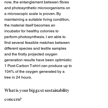
now, the entanglement between fibres 
and photosynthetic microorganisms on 
a microscopic scale is proven. By 
maintaining a suitable living condition, 
the material itself becomes an 
incubator for healthy colonies to 
perform photosynthesis. I am able to 
find several feasible matches between 
different species and textile samples 
and the firstly projected oxygen 
generation results have been optimistic: 
1 Post-Carbon T-shirt can produce up to 
104% of the oxygen generated by a 
tree in 24 hours.
What is your biggest sustainability 
concern?