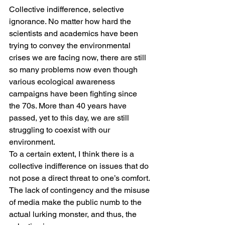
Collective indifference, selective 
ignorance. No matter how hard the 
scientists and academics have been 
trying to convey the environmental 
crises we are facing now, there are still 
so many problems now even though 
various ecological awareness 
campaigns have been fighting since 
the 70s. More than 40 years have 
passed, yet to this day, we are still 
struggling to coexist with our 
environment.
To a certain extent, I think there is a 
collective indifference on issues that do 
not pose a direct threat to one’s comfort. 
The lack of contingency and the misuse 
of media make the public numb to the 
actual lurking monster, and thus, the 