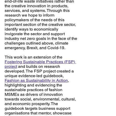
end-of-life waste initiatives rather than 
the creative innovation in products, 
services, and systems. Through this 
research we hope to inform 
policymakers of the needs of this 
important section of the creative sector, 
identify ways to economically 
invigorate the sector and support 
industry net zero goals in the face of the 
challenges outlined above, climate 
emergency, Brexit, and Covid-19.  
This work is an extension of the 
Fostering Sustainable Practices (FSP) 
project
 and builds on research 
developed. The FSP project created a 
unique evidence-led guidebook, 
Fashion as Sustainability in Action
, 
highlighting and evidencing the 
sustainable practices of fashion 
MSMEs as drivers of innovation 
towards social, environmental, cultural, 
and economic prosperity. The 
guidebook targets business support 
organisations that mentor, showcase 