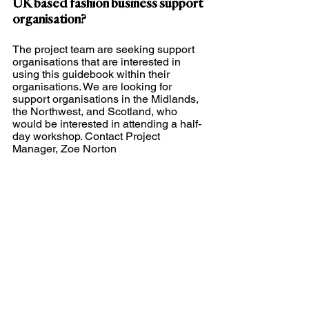
UK based fashion business support 
organisation?
The project team are seeking support 
organisations that are interested in 
using this guidebook within their 
organisations. We are looking for 
support organisations in the Midlands, 
the Northwest, and Scotland, who 
would be interested in attending a half-
day workshop. Contact Project 
Manager, Zoe Norton 
(
z.norton@fashion.arts.ac.uk
).
Sustainability
Sustainable Fashion
Education
Fashion
Education Resources
Fostering Sustainable Practices
fashion MSEs
Research
See All
Recent Posts