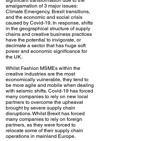
significant transformation due to the 
amalgamation of 3 major issues: 
Climate Emergency, Brexit transitions, 
and the economic and social crisis 
caused by Covid-19. In response, shifts 
in the geographical structure of supply 
chains and creative business practices 
have the potential to invigorate, or 
decimate a sector that has huge soft 
power and economic significance for 
the UK.  
Whilst Fashion MSMEs within the 
creative industries are the most 
economically vulnerable, they tend to 
be more agile and mobile when dealing 
with seismic shifts. Covid-19 has forced 
many companies to rely on new local 
partners to overcome the upheaval 
brought by severe supply chain 
disruptions. Whilst Brexit has forced 
many companies to rely on foreign 
partners, as they were forced to 
relocate some of their supply chain 
operations in mainland Europe.  