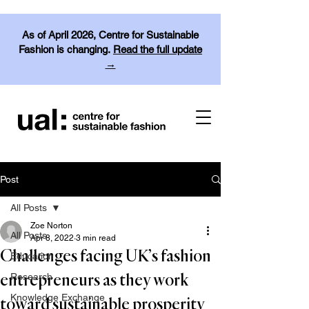
As of April 2026, Centre for Sustainable
Fashion is changing.
Read the full update
→
Post
All Posts
Zoe Norton
All Posts
Apr 8, 2022
3 min read
Challenges facing UK’s fashion
Education
Research
entrepreneurs as they work
Knowledge Exchange
toward sustainable prosperity