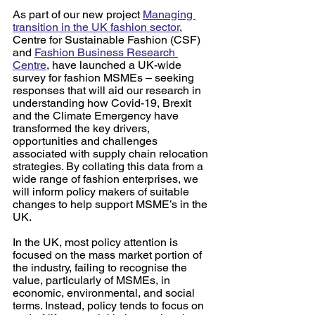
As part of our new project 
Managing 
transition in the UK fashion sector
, 
Centre for Sustainable Fashion (CSF) 
and 
Fashion Business Research 
Centre
, have launched a UK-wide 
survey for fashion MSMEs – seeking 
responses that will aid our research in 
understanding how Covid-19, Brexit 
and the Climate Emergency have 
transformed the key drivers, 
opportunities and challenges 
associated with supply chain relocation 
strategies. By collating this data from a 
wide range of fashion enterprises, we 
will inform policy makers of suitable 
changes to help support MSME’s in the 
UK.
In the UK, most policy attention is 
focused on the mass market portion of 
the industry, failing to recognise the 
value, particularly of MSMEs, in 
economic, environmental, and social 
terms. Instead, policy tends to focus on 