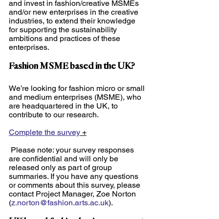
and invest in fashion/creative MSMEs 
and/or new enterprises in the creative 
industries, to extend their knowledge 
for supporting the sustainability 
ambitions and practices of these 
enterprises. 
Fashion MSME based in the UK? 
We’re looking for fashion micro or small 
and medium enterprises (MSME), who 
are headquartered in the UK, to 
contribute to our research.
Complete the survey
 +
 Please note: your survey responses 
are confidential and will only be 
released only as part of group 
summaries. If you have any questions 
or comments about this survey, please 
contact Project Manager, Zoe Norton 
(
z.norton@fashion.arts.ac.uk
).