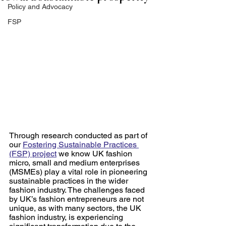
Policy and Advocacy
FSP
Through research conducted as part of 
our 
Fostering Sustainable Practices 
(FSP) project
 we know UK fashion 
micro, small and medium enterprises 
(MSMEs) play a vital role in pioneering 
sustainable practices in the wider 
fashion industry. The challenges faced 
by UK’s fashion entrepreneurs are not 
unique, as with many sectors, the UK 
fashion industry, is experiencing 