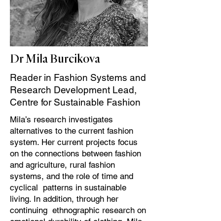
Dr Mila Burcikova
Reader in Fashion Systems and
Research Development Lead,
Centre for Sustainable Fashion
Mila’s research investigates
alternatives to the current fashion
system. Her current projects focus
on the connections between fashion
and agriculture, rural fashion
systems, and the role of time and
cyclical patterns in sustainable
living. In addition, through her
continuing ethnographic research on