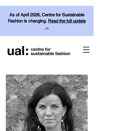
As of April 2026, Centre for Sustainable
Fashion is changing.
Read the full update
→