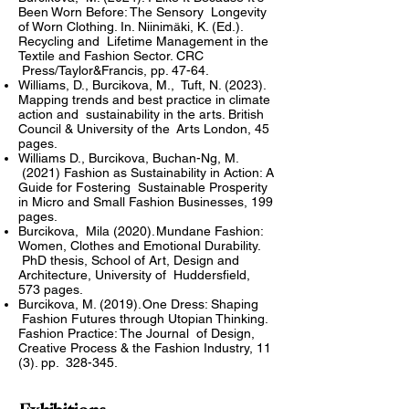
Been Worn Before: The Sensory Longevity
of Worn Clothing. In. Niinimäki, K. (Ed.).
Recycling and Lifetime Management in the
Textile and Fashion Sector. CRC
Press/Taylor&Francis, pp. 47-64.
Williams, D., Burcikova, M., Tuft, N. (2023).
Mapping trends and best practice in climate
action and sustainability in the arts. British
Council & University of the Arts London, 45
pages.
Williams D., Burcikova, Buchan-Ng, M.
(2021) Fashion as Sustainability in Action: A
Guide for Fostering Sustainable Prosperity
in Micro and Small Fashion Businesses, 199
pages.
Burcikova, Mila (2020). Mundane Fashion:
Women, Clothes and Emotional Durability.
PhD thesis, School of Art, Design and
Architecture, University of Huddersfield,
573 pages.
Burcikova, M. (2019). One Dress: Shaping
Fashion Futures through Utopian Thinking.
Fashion Practice: The Journal of Design,
Creative Process & the Fashion Industry, 11
(3). pp. 328-345.