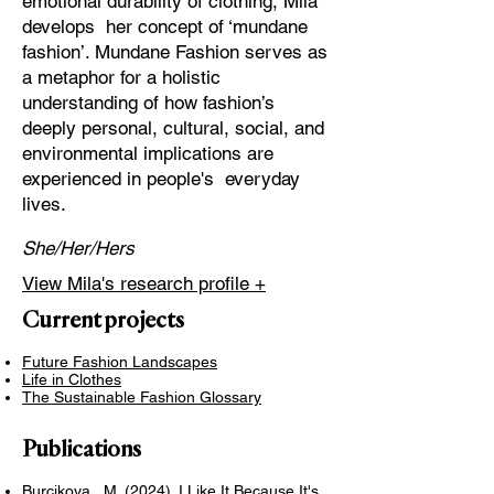
emotional durability of clothing, Mila
develops her concept of ‘mundane
fashion’. Mundane Fashion serves as
a metaphor for a holistic
understanding of how fashion’s
deeply personal, cultural, social, and
environmental implications are
experienced in people's everyday
lives.
She/Her/Hers
View Mila's research profile +
Current projects
Future Fashion Landscapes
Life in Clothes
The Sustainable Fashion Glossary
Publications
Burcikova, M. (2024). I Like It Because It's