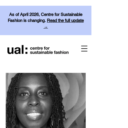
As of April 2026, Centre for Sustainable
Fashion is changing.
Read the full update
→