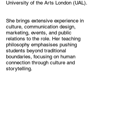
University of the Arts London (UAL).
She brings extensive experience in
culture, communication design,
marketing, events, and public
relations to the role. Her teaching
philosophy emphasises pushing
students beyond traditional
boundaries, focusing on human
connection through culture and
storytelling.
W
e are Centre for Sustainable Fashion
(CSF),
an award-winning
University of
the Arts London (UAL)
Research,
Education and Knowledge