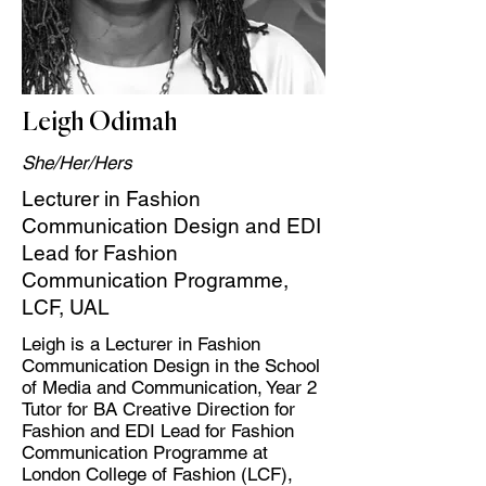
Leigh Odimah
She/Her/Hers
Lecturer in Fashion
Communication Design and EDI
Lead for Fashion
Communication Programme,
LCF, UAL
Leigh is a Lecturer in Fashion
Communication Design in the School
of Media and Communication, Year 2
Tutor for BA Creative Direction for
Fashion and EDI Lead for Fashion
Communication Programme at
London College of Fashion (LCF),