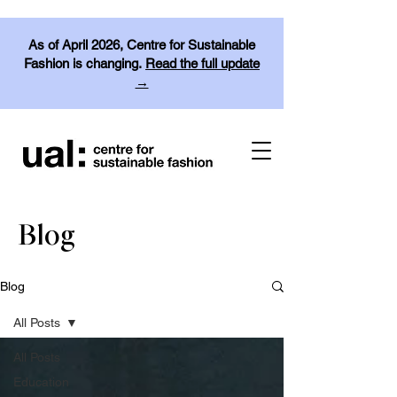
As of April 2026, Centre for Sustainable
Fashion is changing.
Read the full update
→
Blog
Blog
All Posts
All Posts
Education