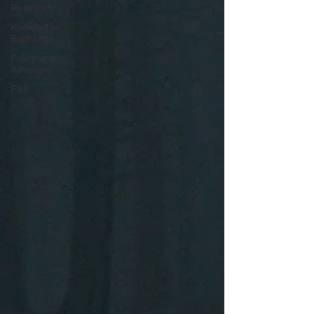
Research
Knowledge
Exchange
Policy and
Advocacy
FSP