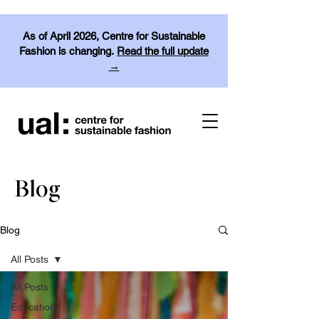
As of April 2026, Centre for Sustainable
Fashion is changing.
Read the full update
→
Blog
Blog
All Posts
All Posts
Education