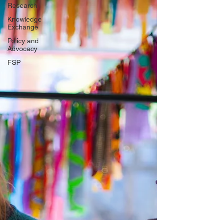
Research
Knowledge
Exchange
Policy and
Advocacy
FSP