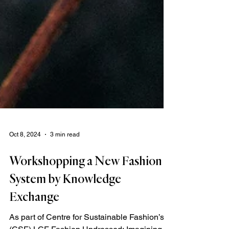
Oct 8, 2024
3 min read
Workshopping a New Fashion
System by Knowledge
Exchange