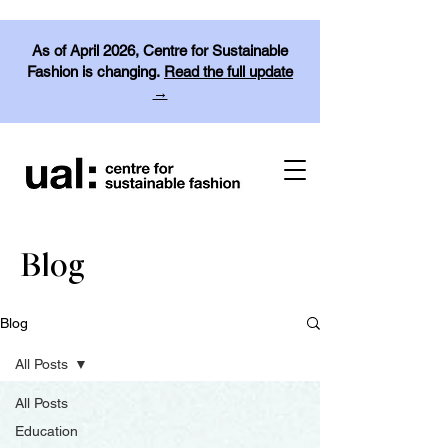
As of April 2026, Centre for Sustainable
Fashion is changing.
Read the full update
→
Blog
Blog
All Posts
All Posts
Education