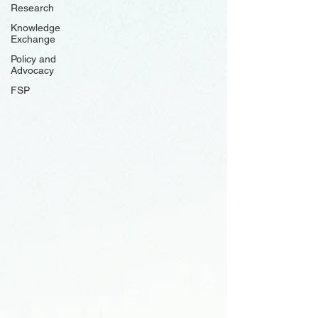
Research
Knowledge
Exchange
Policy and
Advocacy
FSP