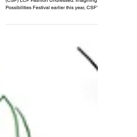
As part of Centre for Sustainable Fashion’s
(CSF) LCF Fashion Undressed: Imagining
Possibilities Festival earlier this year, CSF's
Knowledge