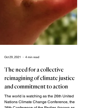
Oct 29, 2021
4 min read
The need for a collective
reimagining of climate justice
and commitment to action