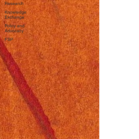
Research
Knowledge
Exchange
Policy and
Advocacy
FSP