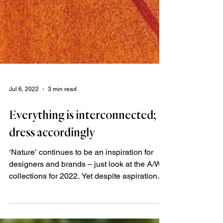
Jul 6, 2022
3 min read
Everything is interconnected;
dress accordingly
‘Nature’ continues to be an inspiration for
designers and brands – just look at the A/W
collections for 2022. Yet despite aspirations
to...