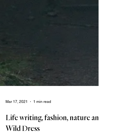
Mar 17, 2021
1 min read