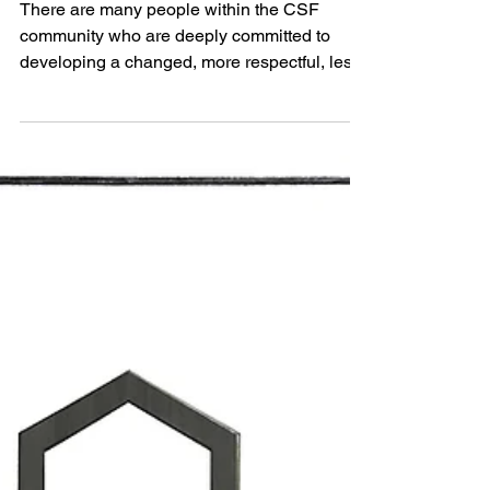
Life writing, fashion, nature and
Wild Dress
There are many people within the CSF
community who are deeply committed to
developing a changed, more respectful, less
extractive relationsh