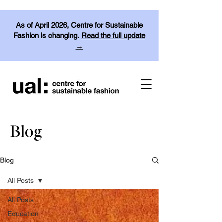
As of April 2026, Centre for Sustainable
Fashion is changing.
Read the full update
→
Blog
Blog
All Posts
All Posts
Education