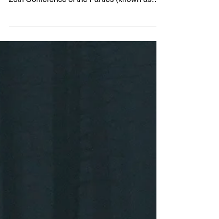
The world is watching as the 26th United
Nations Climate Change Conference, the
26th Conference of the Parties (known as
COP26) starts in...