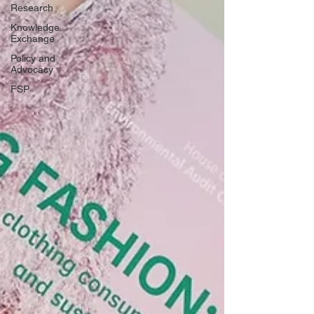
Research
Knowledge
Exchange
Policy and
Advocacy
FSP