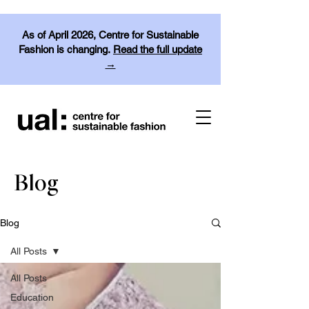
As of April 2026, Centre for Sustainable
Fashion is changing.
Read the full update
→
Blog
Blog
All Posts
All Posts
Education