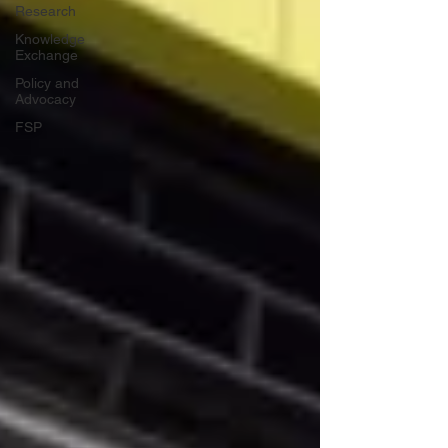
Research
Knowledge
Exchange
Policy and
Advocacy
FSP