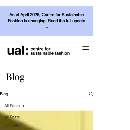
As of April 2026, Centre for Sustainable
Fashion is changing.
Read the full update
→
Blog
Blog
All Posts
All Posts
Education