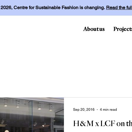
l 2026, Centre for Sustainable Fashion is changing.
Read the fu
About us
Project
Sep 20, 2016
4 min read
H&M x LCF on th