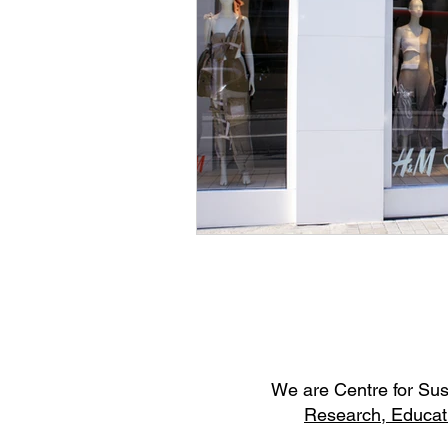
W
e are Centre for Su
Research,
Educat