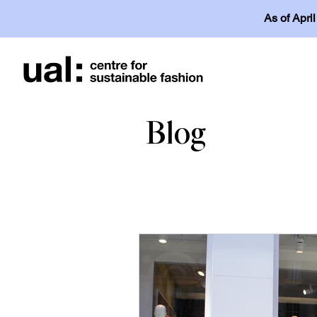
As of Apri
Blog