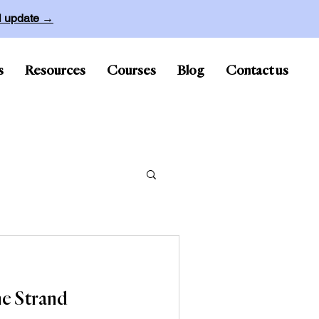
ll update →
s
Resources
Courses
Blog
Contact us
e Strand