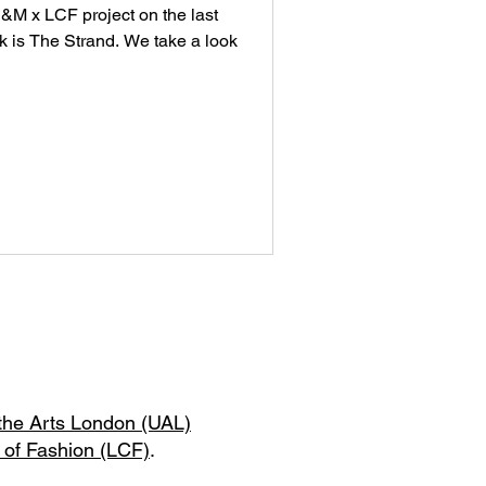
 H&M x LCF project on the last
 is The Strand. We take a look
 the Arts London (UAL)
 of Fashion (LCF)
.