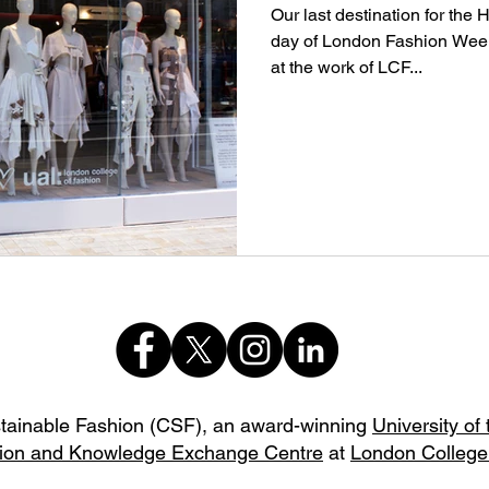
Our last destination for the
day of London Fashion Week
at the work of LCF...
stainable Fashion (CSF),
an award-winning
University of
ion and Knowledge Exchange Centre
at
London College