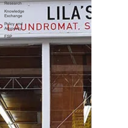
Research
Knowledge
Exchange
Policy and
Advocacy
FSP