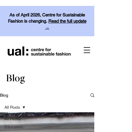
As of April 2026, Centre for Sustainable
Fashion is changing.
Read the full update
→
Blog
Blog
All Posts
All Posts
Education