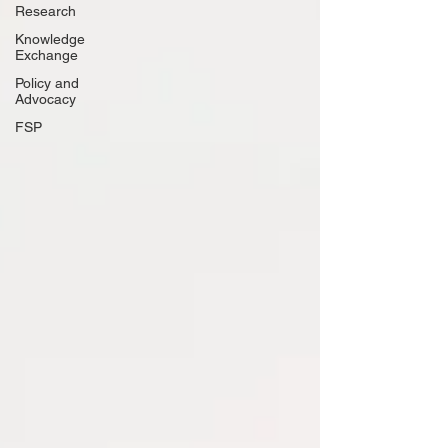
Research
Knowledge
Exchange
Policy and
Advocacy
FSP