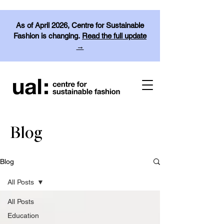
As of April 2026, Centre for Sustainable
Fashion is changing.
Read the full update
→
Blog
Blog
All Posts
All Posts
Education