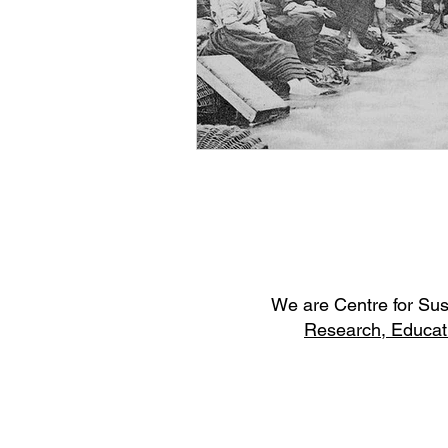
W
e are Centre for Su
Research,
Educat