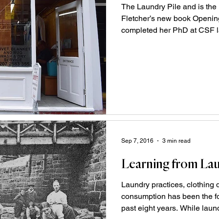
The Laundry Pile and is the
Fletcher’s new book Openi
completed her PhD at CSF la
Sep 7, 2016
3 min read
Learning from La
Laundry practices, clothing
consumption has been the fo
past eight years. While laundr