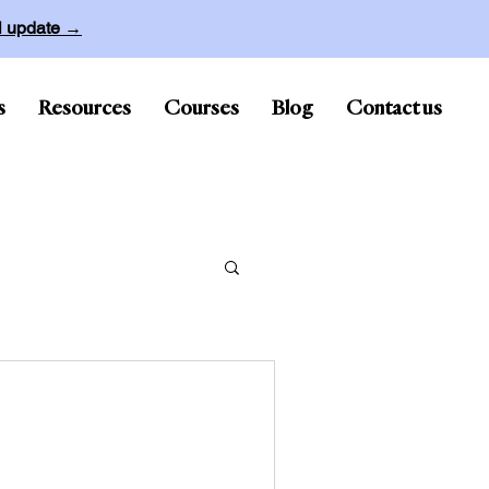
ll update →
s
Resources
Courses
Blog
Contact us