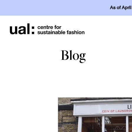
As of Apri
Blog