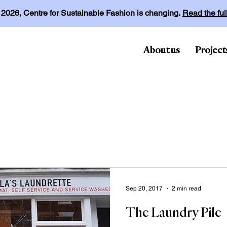
l 2026, Centre for Sustainable Fashion is changing.
Read the fu
About us
Project
Sep 20, 2017
2 min read
The Laundry Pile