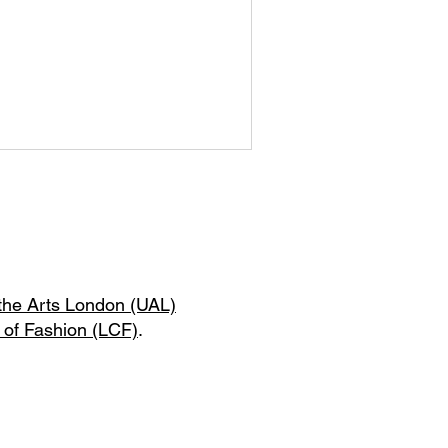
 the Arts London (UAL)
 of Fashion (LCF)
.