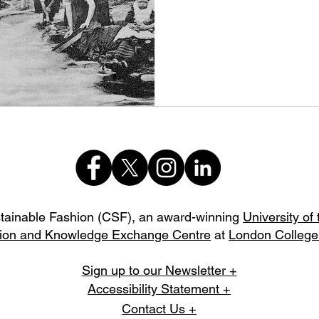
stainable Fashion (CSF),
an award-winning
University of
ion and Knowledge Exchange Centre
at
London College
Sign up to our Newsletter +
Accessibility Statement +
Contact Us +