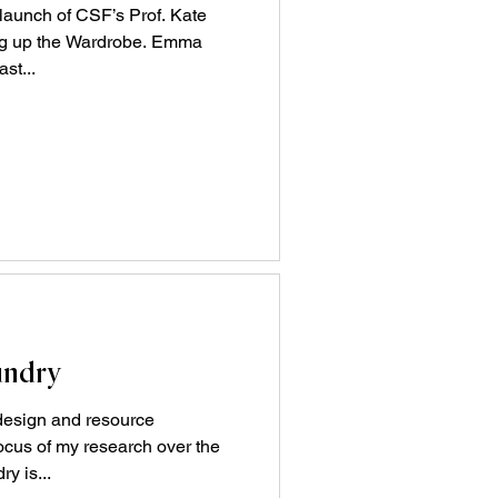
 launch of CSF’s Prof. Kate
ng up the Wardrobe. Emma
st...
undry
 design and resource
cus of my research over the
y is...