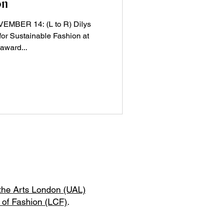
on
BER 14: (L to R) Dilys
 for Sustainable Fashion at
award...
 the Arts London (UAL)
 of Fashion (LCF)
.