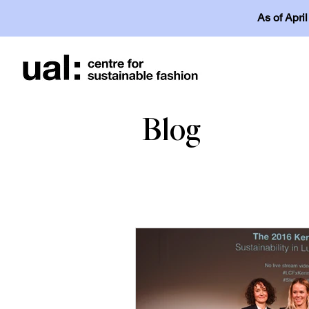
As of Apri
Blog