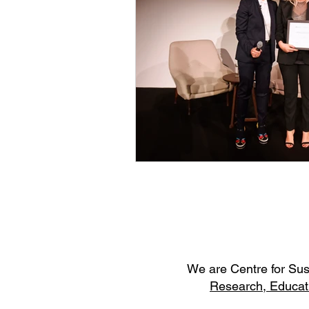
W
e are Centre for Su
Research,
Educat