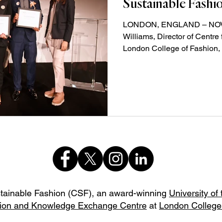
Sustainable Fashi
LONDON, ENGLAND – NOVEM
Williams, Director of Centre
London College of Fashion, 
stainable Fashion (CSF),
an award-winning
University of
ion and Knowledge Exchange Centre
at
London College