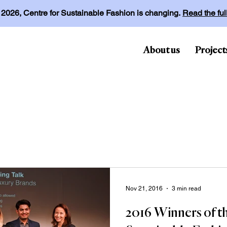
l 2026, Centre for Sustainable Fashion is changing.
Read the fu
About us
Project
Nov 21, 2016
3 min read
2016 Winners of t