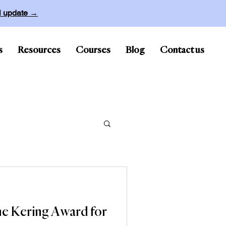
ll update →
s
Resources
Courses
Blog
Contact us
he Kering Award for