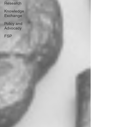
Research
Knowledge
Exchange
Policy and
Advocacy
FSP