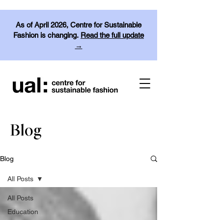
As of April 2026, Centre for Sustainable
Fashion is changing.
Read the full update
→
Blog
Blog
All Posts
All Posts
Education