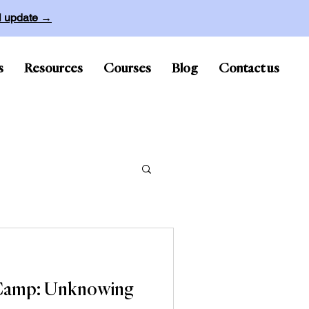
ll update →
s
Resources
Courses
Blog
Contact us
 Camp: Unknowing