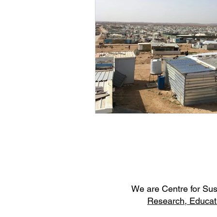
W
e are Centre for Su
Research,
Educat