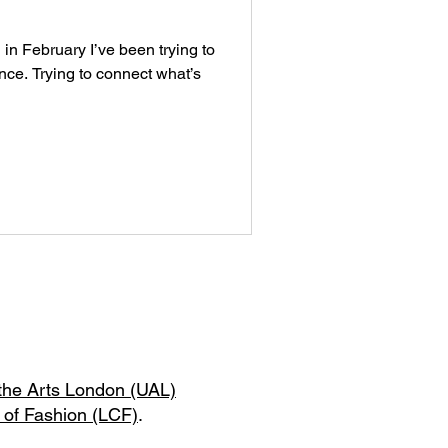
 in February I’ve been trying to
ce. Trying to connect what’s
 the Arts London (UAL)
 of Fashion (LCF)
.