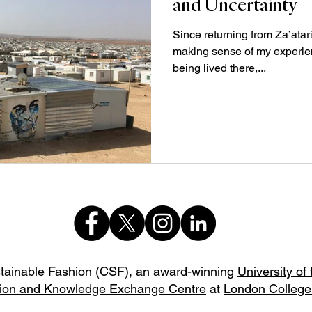
and Uncertainty
Since returning from Za’atari
making sense of my experien
being lived there,...
stainable Fashion (CSF),
an award-winning
University of
ion and Knowledge Exchange Centre
at
London College