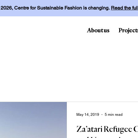
l 2026, Centre for Sustainable Fashion is changing.
Read the fu
About us
Project
May 14, 2019
5 min read
Za’atari Refugee