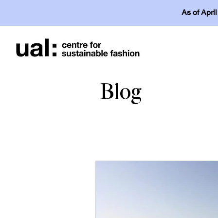
As of Apri
Blog