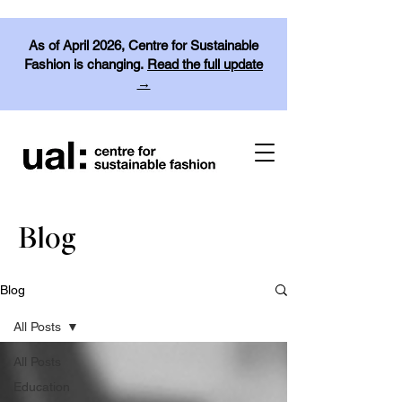
As of April 2026, Centre for Sustainable
Fashion is changing.
Read the full update
→
Blog
Blog
All Posts
All Posts
Education