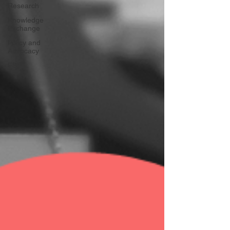
Research
Knowledge
Exchange
Policy and
Advocacy
FSP