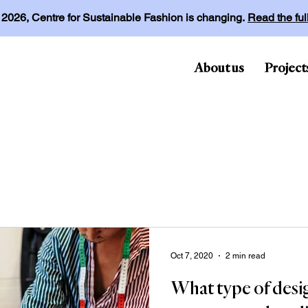
l 2026, Centre for Sustainable Fashion is changing.
Read the fu
About us
Project
Oct 7, 2020
2 min read
What type of desi