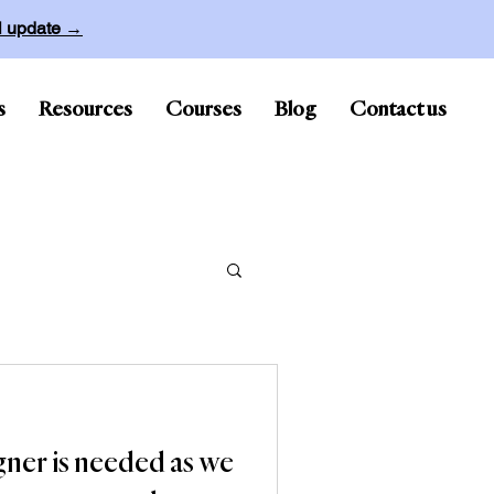
ll update →
s
Resources
Courses
Blog
Contact us
gner is needed as we