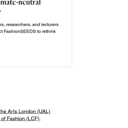
imate-neutral
?
rs, researchers, and lecturers
ct FashionSEEDS to rethink
 the Arts London (UAL)
 of Fashion (LCF)
.