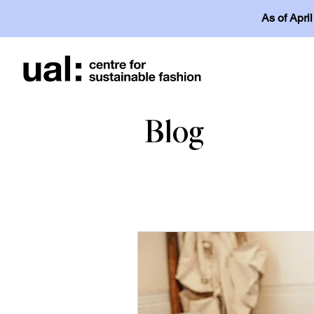
As of Apri
Blog