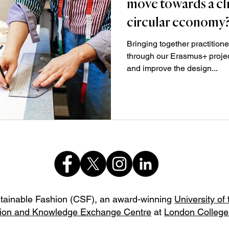
move towards a cl
circular economy
Bringing together practitione
through our Erasmus+ proje
and improve the design...
stainable Fashion (CSF),
an award-winning
University of
ion and Knowledge Exchange Centre
at
London College