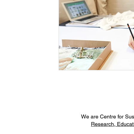
W
e are Centre for Su
Research,
Educat