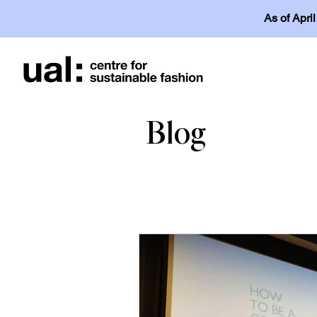
As of Apri
Blog