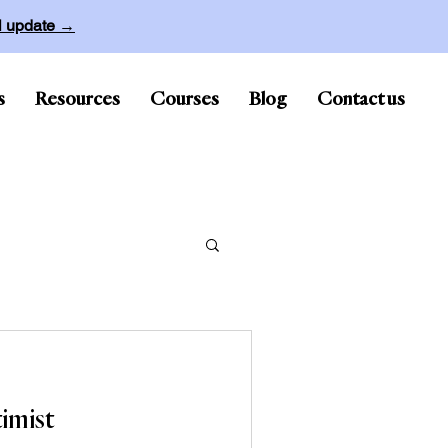
ll update →
s
Resources
Courses
Blog
Contact us
imist