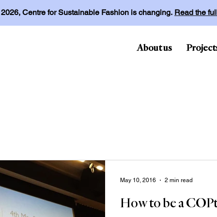
l 2026, Centre for Sustainable Fashion is changing.
Read the fu
About us
Project
May 10, 2016
2 min read
How to be a COPt