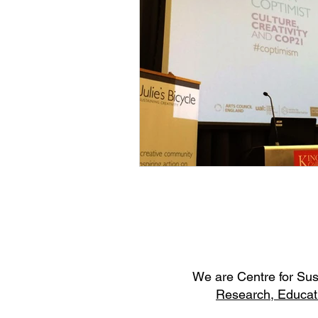
W
e are Centre for Su
Research,
Educat