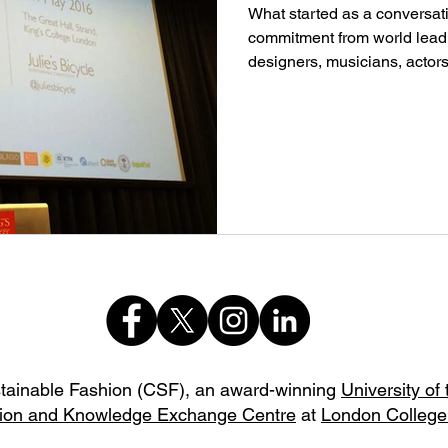
What started as a conversati
commitment from world leadi
designers, musicians, actors,
stainable Fashion (CSF),
an award-winning
University of
ion and Knowledge Exchange Centre
at
London College