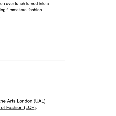
on over lunch turned into a
ng filmmakers, fashion
...
 the Arts London (UAL)
 of Fashion (LCF)
.