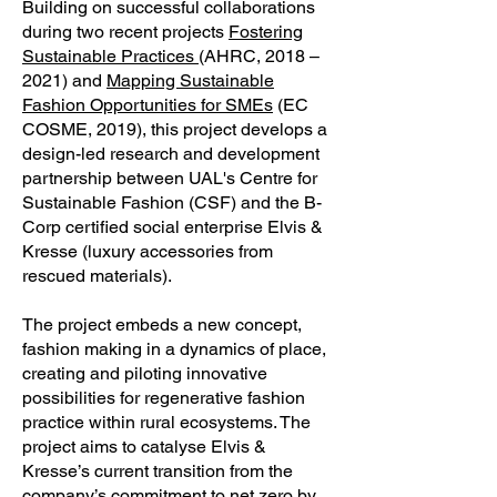
Building on successful collaborations
during two recent projects
Fostering
Sustainable Practices
(AHRC, 2018 –
2021) and
Mapping Sustainable
Fashion Opportunities for SMEs
(EC
COSME, 2019), this project develops a
design-led research and development
partnership between UAL's Centre for
Sustainable Fashion (CSF) and the B-
Corp certified social enterprise Elvis &
Kresse (luxury accessories from
rescued materials).
The project embeds a new concept,
fashion making in a dynamics of place,
creating and piloting innovative
possibilities for regenerative fashion
practice within rural ecosystems. The
project aims to catalyse Elvis &
Kresse’s current transition from the
company’s commitment to net zero by