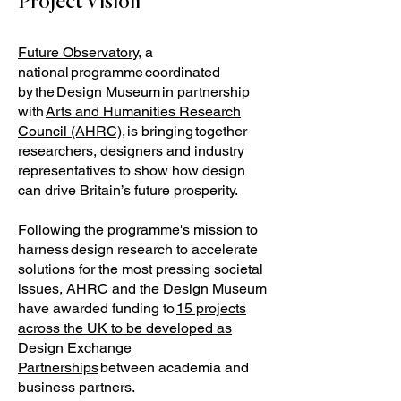
Project Vision
Future Observatory
, a
national programme coordinated
by the
Design Museum
in partnership
with
Arts and Humanities Research
Council (AHRC),
is bringing together
researchers, designers and industry
representatives to show how design
can drive Britain’s future prosperity.
Following the programme's mission to
harness design research to accelerate
solutions for the most pressing societal
issues, AHRC and the Design Museum
have awarded funding to
15 projects
across the UK to be developed as
Design Exchange
Partnerships
between academia and
business partners.