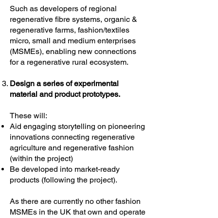
Such as developers of regional
regenerative fibre systems, organic &
regenerative farms, fashion/textiles
micro, small and medium enterprises
(MSMEs), enabling new connections
for a regenerative rural ecosystem.
Design a series of experimental
material and product prototypes.
These will:
Aid engaging storytelling on pioneering
innovations connecting regenerative
agriculture and regenerative fashion
(within the project)
Be developed into market-ready
products (following the project).
As there are currently no other fashion
MSMEs in the UK that own and operate