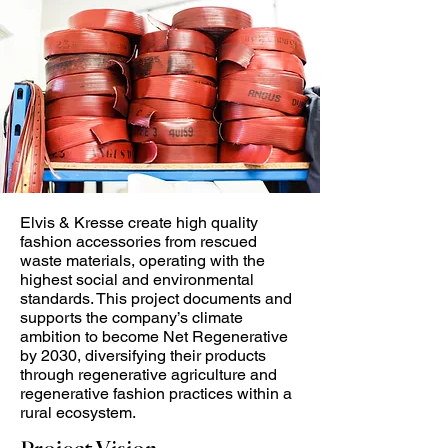
Elvis & Kresse create high quality
fashion accessories from rescued
waste materials, operating with the
highest social and environmental
standards. This project documents and
supports the company’s climate
ambition to become Net Regenerative
by 2030, diversifying their products
through regenerative agriculture and
regenerative fashion practices within a
rural ecosystem.