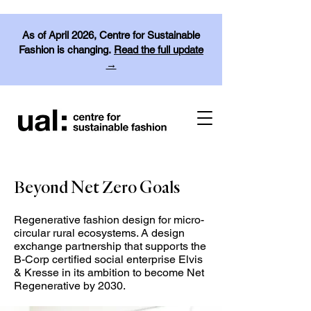
As of April 2026, Centre for Sustainable
Fashion is changing.
Read the full update
→
Beyond Net Zero Goals
Regenerative fashion design for micro-
circular rural ecosystems. A design
exchange partnership that supports the
B-Corp certified social enterprise Elvis
& Kresse in its ambition to become Net
Regenerative by 2030.