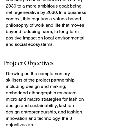
2030 to a more ambitious goal: being
net regenerative by 2030. In a business
context, this requires a values-based
philosophy of work and life that moves
beyond reducing harm, to long-term
positive impact on local environmental
and social ecosystems.
Project Objectives
Drawing on the complementary
skillsets of the project partnership,
including design and making;
embedded ethnographic research;
micro and macro strategies for fashion
design and sustainability; fashion
design entrepreneurship, and fashion,
innovation and technology, the 3
objectives are: