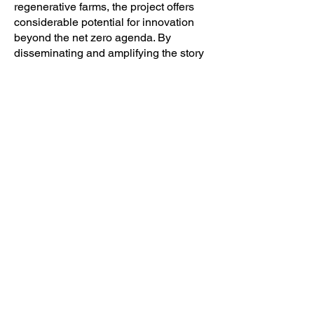
regenerative farms, the project offers
considerable potential for innovation
beyond the net zero agenda. By
disseminating and amplifying the story
of Elvis & Kresse’s regenerative
commitment, convening local networks,
developing product prototypes, and
sharing techniques and materials
within local agricultural and fashion
communities, the project pilots multiple
micro-models of regenerative fashion
practice adaptable to different scales
and contexts across other UK regions.
Resources
Elvis & Kresse: A Journey of
Regenerative Transition
Project Team