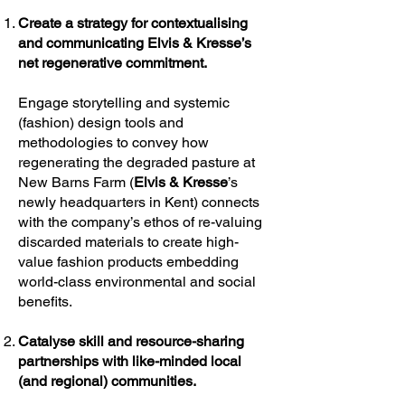
Create a strategy for contextualising
and communicating Elvis & Kresse’s
net regenerative commitment.
Engage storytelling and systemic
(fashion) design tools and
methodologies to convey how
regenerating the degraded pasture at
New Barns Farm (
Elvis & Kresse
’s
newly headquarters in Kent) connects
with the company’s ethos of re-valuing
discarded materials to create high-
value fashion products embedding
world-class environmental and social
benefits.
Catalyse skill and resource-sharing
partnerships with like-minded local
(and regional) communities.